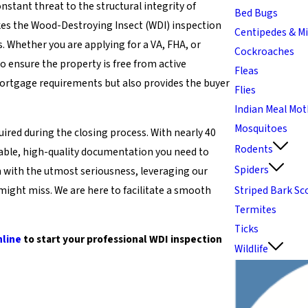
stant threat to the structural integrity of
Bed Bugs
akes the Wood-Destroying Insect (WDI) inspection
Centipedes & Mi
s. Whether you are applying for a VA, FHA, or
Cockroaches
o ensure the property is free from active
Fleas
 mortgage requirements but also provides the buyer
Flies
Indian Meal Mo
Mosquitoes
ired during the closing process. With nearly 40
Rodents
liable, high-quality documentation you need to
Spiders
n with the utmost seriousness, leveraging our
might miss. We are here to facilitate a smooth
Striped Bark Sc
Termites
Ticks
nline
to start your professional WDI inspection
Wildlife