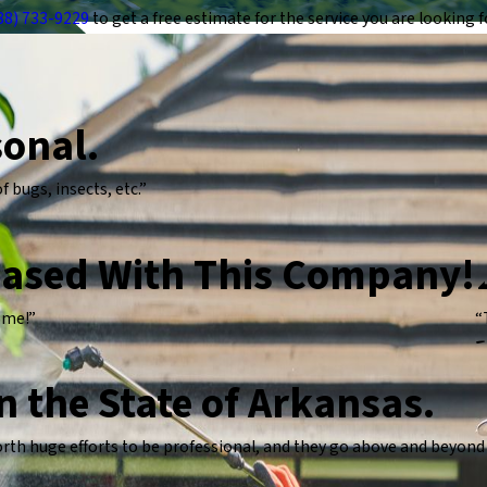
88) 733-9229
to get a free estimate for the service you are looking f
sonal.
 bugs, insects, etc.”
eased With This Company!
come!”
“
-
in the State of Arkansas.
h huge efforts to be professional, and they go above and beyond t