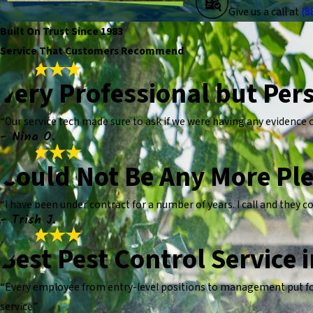
Give us a call at
(8
Built On Trust Since 1983
Service That Customers Recommend
Very Professional but Per
“Our service tech made sure to ask if we were having any evidence of
- Nina O.
Could Not Be Any More Pl
“I have been under contract for a number of years. I call and they 
- Trish J.
Best Pest Control Service 
“Every employee from entry-level positions to management put fort
service.”