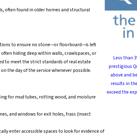
s, often found in older homes and structural
tions to ensure no stone—or floorboard—is left
often hiding deep within walls, crawlspaces, or
Less than 3
ed to meet the strict standards of real estate
prestigious Qu
 on the day of the service whenever possible.
above and be
results in t
exceed the exp
ding for mud tubes, rotting wood, and moisture
s, and windows for exit holes, frass (insect
ally enter accessible spaces to look for evidence of