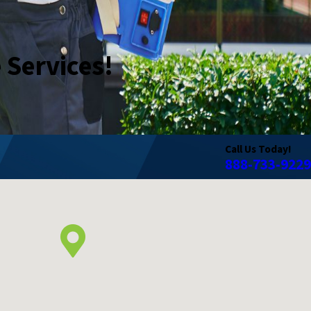
e Services!
Call Us Today!
888-733-9229