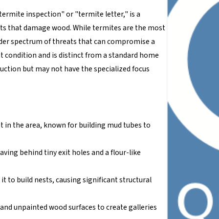
ermite inspection" or "termite letter," is a
ects that damage wood. While termites are the most
oader spectrum of threats that can compromise a
nt condition and is distinct from a standard home
ruction but may not have the specialized focus
in the area, known for building mud tubes to
ving behind tiny exit holes and a flour-like
t to build nests, causing significant structural
s and unpainted wood surfaces to create galleries