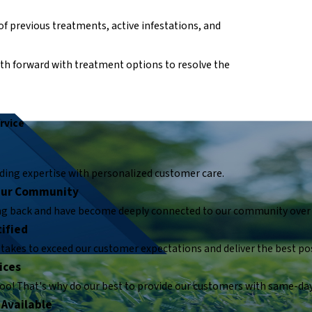
of previous treatments, active infestations, and
path forward with treatment options to resolve the
rvice
ding expertise with personalized customer care.
 Our Community
ing back and have become deeply connected to our community over 
ified
takes to exceed our customer expectations and deliver the best pos
ices
too! That's why do our best to provide our customers with same-day
 Available