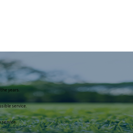
the years.
sible service.
 service.