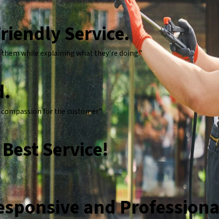
riendly Service.
 them while explaining what they're doing.”
d.
t compassion for the customer.”
Best Service!
Responsive and Professiona