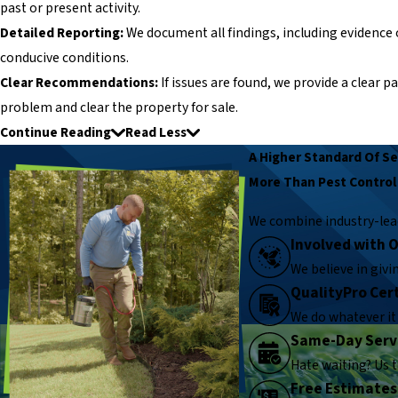
past or present activity.
Detailed Reporting:
We document all findings, including evidence 
conducive conditions.
Clear Recommendations:
If issues are found, we provide a clear 
problem and clear the property for sale.
Continue Reading
Read Less
A Higher Standard Of Se
More Than Pest Control
We combine industry-lea
Involved with
We believe in giv
QualityPro Cert
We do whatever it 
Same-Day Serv
Hate waiting? Us 
Free Estimates