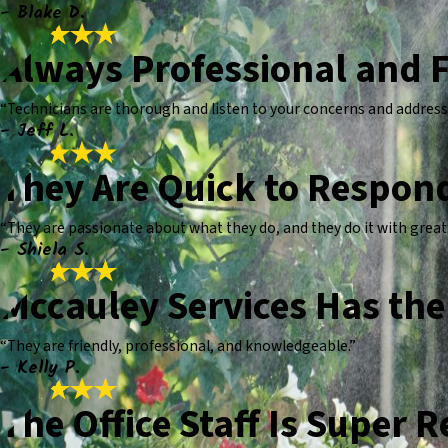
- Blake D.
Always Professional and F
“Technicians are thorough and listen to your concerns and address
- Jeff L.
They Are Quick to Respon
“They are passionate about what they do, and they do it with grea
- Shiela S.
Mccauley Services Has the 
“They are friendly, professional, and knowledgeable.”
- Kelly P.
The Office Staff Is Super 