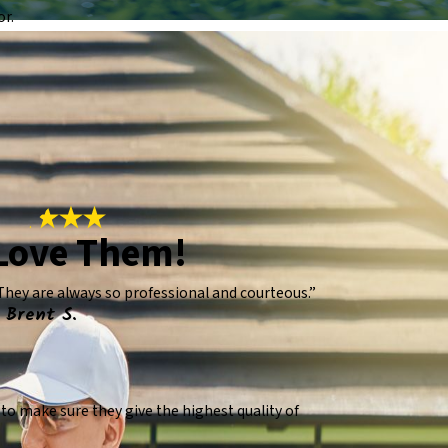
or.
Love Them!
They are always so professional and courteous.”
 Brent S.
o make sure they give the highest quality of