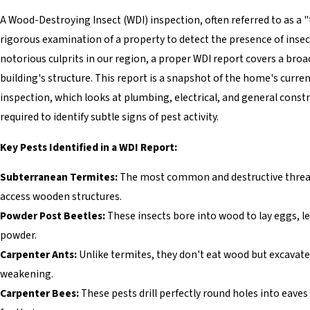
A Wood-Destroying Insect (WDI) inspection, often referred to as a "t
rigorous examination of a property to detect the presence of ins
notorious culprits in our region, a proper WDI report covers a br
building's structure. This report is a snapshot of the home's curre
inspection, which looks at plumbing, electrical, and general const
required to identify subtle signs of pest activity.
Key Pests Identified in a WDI Report:
Subterranean Termites:
The most common and destructive threat 
access wooden structures.
Powder Post Beetles:
These insects bore into wood to lay eggs, lea
powder.
Carpenter Ants:
Unlike termites, they don't eat wood but excavate i
weakening.
Carpenter Bees:
These pests drill perfectly round holes into eave