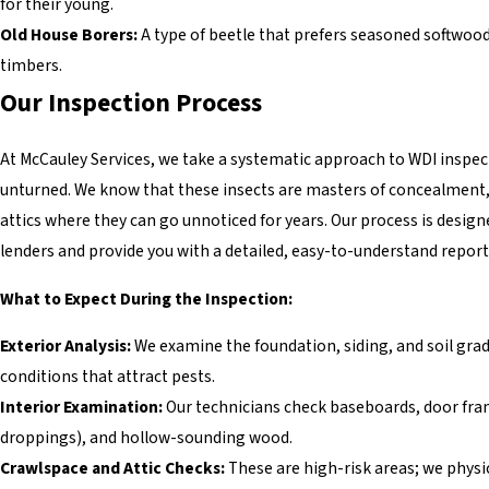
for their young.
Old House Borers:
A type of beetle that prefers seasoned softwood
timbers.
Our Inspection Process
At McCauley Services, we take a systematic approach to WDI inspec
unturned. We know that these insects are masters of concealment, 
attics where they can go unnoticed for years. Our process is design
lenders and provide you with a detailed, easy-to-understand report
What to Expect During the Inspection:
Exterior Analysis:
We examine the foundation, siding, and soil gra
conditions that attract pests.
Interior Examination:
Our technicians check baseboards, door frame
droppings), and hollow-sounding wood.
Crawlspace and Attic Checks:
These are high-risk areas; we physic