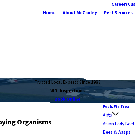
Careers
Cus
Home
About McCauley
Pest Services
Trusted Local Experts Since 1983
WDI Inspections
Book Online
Pests We Treat
Ants
oying Organisms
Asian Lady Beet
Bees & Wasps