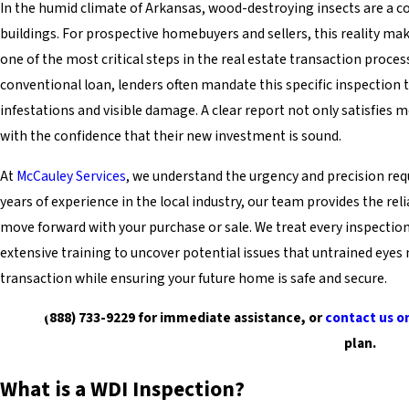
In the humid climate of Arkansas, wood-destroying insects are a con
buildings. For prospective homebuyers and sellers, this reality m
one of the most critical steps in the real estate transaction proces
conventional loan, lenders often mandate this specific inspection t
infestations and visible damage. A clear report not only satisfies
with the confidence that their new investment is sound.
At
McCauley Services
, we understand the urgency and precision requ
years of experience in the local industry, our team provides the re
move forward with your purchase or sale. We treat every inspectio
extensive training to uncover potential issues that untrained eyes 
transaction while ensuring your future home is safe and secure.
Dial (888) 733-9229 for immediate assistance, or
contact us o
plan.
What is a WDI Inspection?