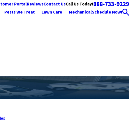
888-733-9229
Call Us Today!
tomer Portal
Reviews
Contact Us
Pests We Treat
Lawn Care
Mechanical
Schedule Now!
les