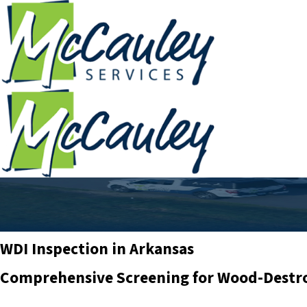
WDI Inspection in Arkansas
Comprehensive Screening for Wood-Destr