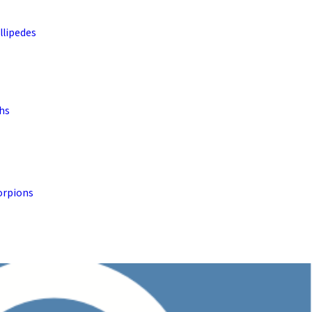
llipedes
ths
orpions