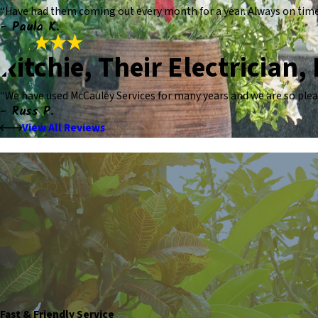
“Have had them coming out every month for a year. Always on time. 
- Paula K.
Ritchie, Their Electrician,
“We have used McCauley Services for many years and we are so pleas
- Russ P.
View All Reviews
Fast & Friendly Service