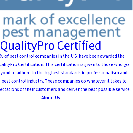
QualityPro Certified
% of pest control companies in the U.S. have been awarded the
alityPro Certification. This certification is given to those who go
yond to adhere to the highest standards in professionalism and
he pest control industry. These companies do whatever it takes to
ectations of their customers and deliver the best possible service.
About Us