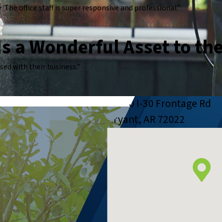
The office staff is super responsive and professional.”
 Is a Wonderful Asset to th
ed with their business.”
23650 I-30 Frontage Rd
Bryant, AR 72022