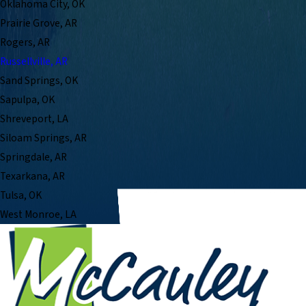
Oklahoma City, OK
Prairie Grove, AR
Rogers, AR
Russellville, AR
Sand Springs, OK
Sapulpa, OK
Shreveport, LA
Siloam Springs, AR
Springdale, AR
Texarkana, AR
Tulsa, OK
West Monroe, LA