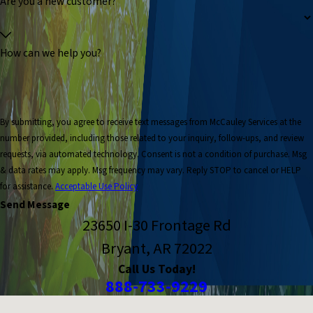
Are you a new customer?
How can we help you?
By submitting, you agree to receive text messages from McCauley Services at the
number provided, including those related to your inquiry, follow-ups, and review
requests, via automated technology. Consent is not a condition of purchase. Msg
& data rates may apply. Msg frequency may vary. Reply STOP to cancel or HELP
for assistance.
Acceptable Use Policy
Send Message
23650 I-30 Frontage Rd
Bryant, AR 72022
Call Us Today!
888-733-9229