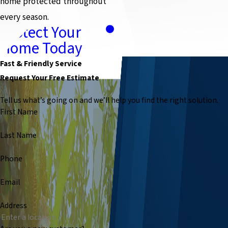
home protected throughout
every season.
Protect Your
Home Today
Fast & Friendly Service
Request Your Free Estimate
Tell us what’s going on and we’ll help you find the right solution.
First Name
Last Name
Phone
Email
Address