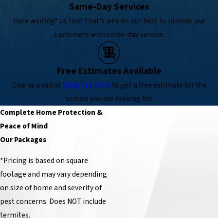
Same-Day Services
Hate waiting? Us too! That's why do our best to provide our
customers with same-day service.
Free Estimates Available
Give us a call at
(888) 733-9229
to get a free estimate for the
service you are looking for.
Complete Home Protection &
Peace of Mind
Our Packages
*Pricing is based on square
footage and may vary depending
on size of home and severity of
pest concerns. Does NOT include
termites.