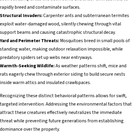
rapidly breed and contaminate surfaces.
Structural Invaders:
Carpenter ants and subterranean termites
exploit water-damaged wood, silently chewing through vital
support beams and causing catastrophic structural decay.
Yard and Perimeter Threats:
Mosquitoes breed in small pools of
standing water, making outdoor relaxation impossible, while
predatory spiders set up webs near entryways.
Warmth-Seeking Wildlife:
As weather patterns shift, mice and
rats eagerly chew through exterior siding to build secure nests
inside warm attics and insulated crawlspaces.
Recognizing these distinct behavioral patterns allows for swift,
targeted intervention. Addressing the environmental factors that
attract these creatures effectively neutralizes the immediate
threat while preventing future generations from establishing
dominance over the property.