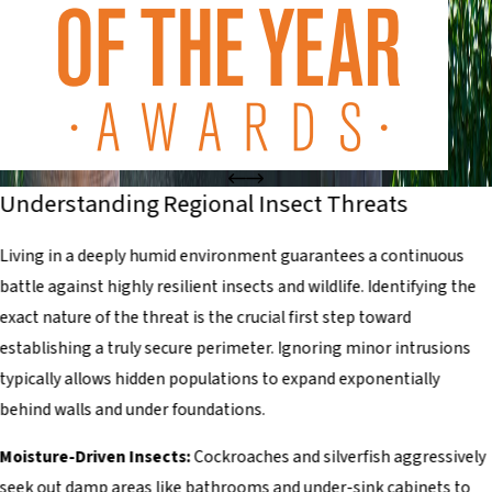
Understanding Regional Insect Threats
Living in a deeply humid environment guarantees a continuous
battle against highly resilient insects and wildlife. Identifying the
exact nature of the threat is the crucial first step toward
establishing a truly secure perimeter. Ignoring minor intrusions
typically allows hidden populations to expand exponentially
behind walls and under foundations.
Moisture-Driven Insects:
Cockroaches and silverfish aggressively
seek out damp areas like bathrooms and under-sink cabinets to