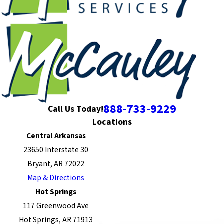
888-733-9229
Call Us Today!
Locations
Central Arkansas
23650 Interstate 30
Bryant, AR 72022
Map & Directions
Hot Springs
117 Greenwood Ave
Hot Springs, AR 71913