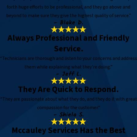
forth huge efforts to be professional, and they go above and
beyond to make sure they give the highest quality of service.”
- Blake D.
Always Professional and Friendly
Service.
“Technicians are thorough and listen to your concerns and address
them while explaining what they're doing.”
- Jeff L.
They Are Quick to Respond.
“They are passionate about what they do, and they do it with great
compassion for the customer.”
- Shiela S.
Mccauley Services Has the Best