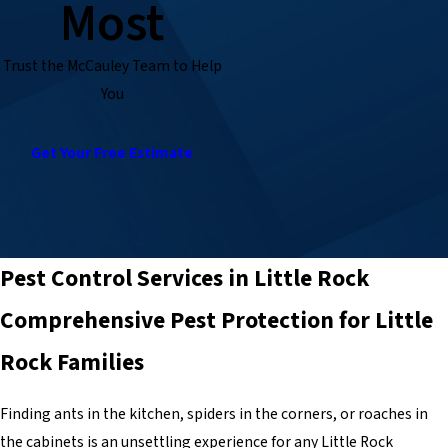
Most
Trust the McCauley Team to Help
You
Get Your Free Estimate
Pest Control Services in Little Rock
Comprehensive Pest Protection for Little
Rock Families
Finding ants in the kitchen, spiders in the corners, or roaches in
the cabinets is an unsettling experience for any Little Rock