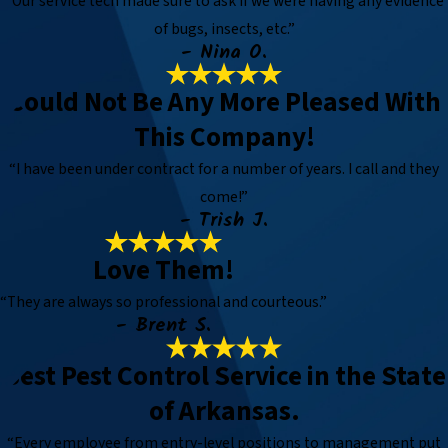
“Our service tech made sure to ask if we were having any evidence
of bugs, insects, etc.”
- Nina O.
Could Not Be Any More Pleased With
This Company!
“I have been under contract for a number of years. I call and they
come!”
- Trish J.
Love Them!
“They are always so professional and courteous.”
- Brent S.
Best Pest Control Service in the State
of Arkansas.
“Every employee from entry-level positions to management put