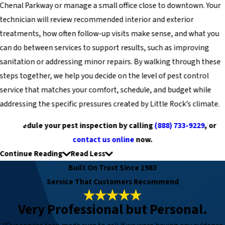
Chenal Parkway or manage a small office close to downtown. Your
technician will review recommended interior and exterior
treatments, how often follow-up visits make sense, and what you
can do between services to support results, such as improving
sanitation or addressing minor repairs. By walking through these
steps together, we help you decide on the level of pest control
service that matches your comfort, schedule, and budget while
addressing the specific pressures created by Little Rock’s climate.
Schedule your pest inspection by calling
(888) 733-9229
, or
contact us online
now.
Continue Reading
Read Less
Built On Trust Since 1983
Service That Customers Recommend
Very Professional but Personal.