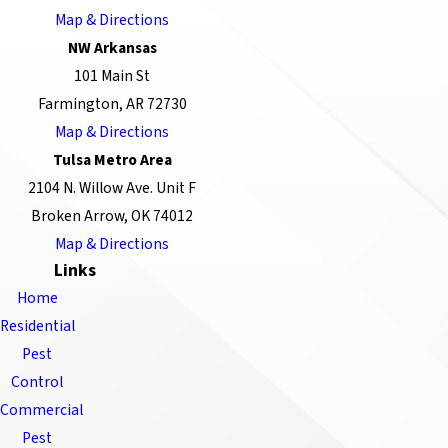
Map & Directions
NW Arkansas
101 Main St
Farmington, AR 72730
Map & Directions
Tulsa Metro Area
2104 N. Willow Ave. Unit F
Broken Arrow, OK 74012
Map & Directions
Links
Home
Residential
Pest
Control
Commercial
Pest