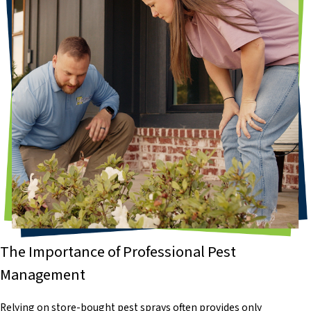
The Importance of Professional Pest
Management
Relying on store-bought pest sprays often provides only