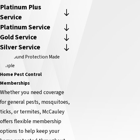
Platinum Plus
Service
Platinum Service
Gold Service
Silver Service
Year-Round Protection Made
Simple
Home Pest Control
Memberships
Whether you need coverage
for general pests, mosquitoes,
ticks, or termites, McCauley
offers flexible membership
options to help keep your