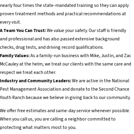
nearly four times the state-mandated training so they can apply
proven treatment methods and practical recommendations at
every visit.
A Team You Can Trust:
We value your safety. Our staff is friendly
and professional and has also passed extensive background
checks, drug tests, and driving record qualifications.
Family Values:
As a family-run business with Mike, Justin, and Zac
McCauley at the helm, we treat our clients with the same care and
respect we treat each other.
Industry and Community Leaders:
We are active in the National
Pest Management Association and donate to the Second Chance
Youth Ranch because we believe in giving back to our community.
We offer free estimates and same-day service whenever possible.
When you call us, you are calling a neighbor committed to
protecting what matters most to you.