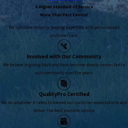
A Higher Standard Of Service
More Than Pest Control
We combine industry-leading expertise with personalized
customer care.
Involved with Our Community
We believe in giving back and have become deeply connected to
our community over the years.
QualityPro Certified
We do whatever it takes to exceed our customer expectations and
deliver the best possible service.