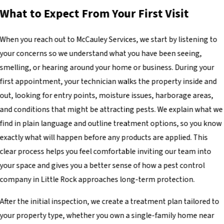
What to Expect From Your First Visit
When you reach out to McCauley Services, we start by listening to
your concerns so we understand what you have been seeing,
smelling, or hearing around your home or business. During your
first appointment, your technician walks the property inside and
out, looking for entry points, moisture issues, harborage areas,
and conditions that might be attracting pests. We explain what we
find in plain language and outline treatment options, so you know
exactly what will happen before any products are applied. This
clear process helps you feel comfortable inviting our team into
your space and gives you a better sense of how a pest control
company in Little Rock approaches long-term protection.
After the initial inspection, we create a treatment plan tailored to
your property type, whether you own a single-family home near