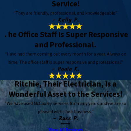
Service!
“They are friendly, professional, and knowledgeable.”
- Kelly P.
The Office Staff Is Super Responsive
and Professional.
“Have had them coming out every month for a year. Always on
time. The office staff is super responsive and professional.”
- Paula K.
Ritchie, Their Electrician, Is a
Wonderful Asset to the Services!
“We have used McCauley Services for many years and we are so
pleased with their business.”
- Russ P.
View All Reviews