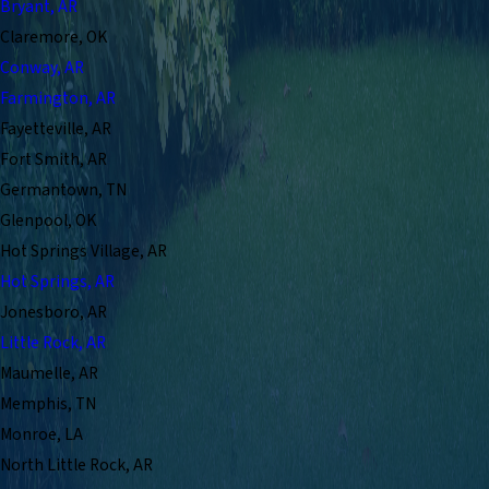
Bryant, AR
Claremore, OK
Conway, AR
Farmington, AR
Fayetteville, AR
Fort Smith, AR
Germantown, TN
Glenpool, OK
Hot Springs Village, AR
Hot Springs, AR
Jonesboro, AR
Little Rock, AR
Maumelle, AR
Memphis, TN
Monroe, LA
North Little Rock, AR