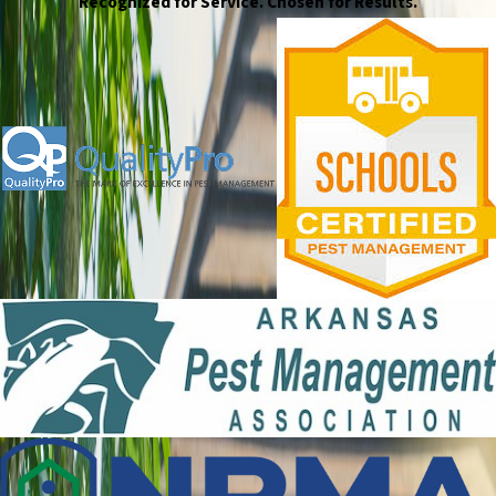
Recognized for Service. Chosen for Results.