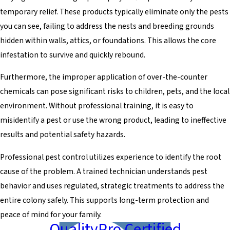
temporary relief. These products typically eliminate only the pests
you can see, failing to address the nests and breeding grounds
hidden within walls, attics, or foundations. This allows the core
infestation to survive and quickly rebound.
Furthermore, the improper application of over-the-counter
chemicals can pose significant risks to children, pets, and the local
environment. Without professional training, it is easy to
misidentify a pest or use the wrong product, leading to ineffective
results and potential safety hazards.
Professional pest control utilizes experience to identify the root
cause of the problem. A trained technician understands pest
behavior and uses regulated, strategic treatments to address the
entire colony safely. This supports long-term protection and
peace of mind for your family.
QualityPro Certified