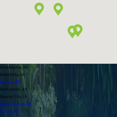
Arkadelphia, AR
Bella Vista, AR
Benton, AR
Bentonville, AR
Bossier City, LA
Broken Arrow, OK
Bryant, AR