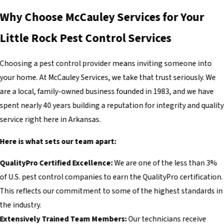
Why Choose McCauley Services for Your
Little Rock Pest Control Services
Choosing a pest control provider means inviting someone into
your home. At McCauley Services, we take that trust seriously. We
are a local, family-owned business founded in 1983, and we have
spent nearly 40 years building a reputation for integrity and quality
service right here in Arkansas.
Here is what sets our team apart:
QualityPro Certified Excellence:
We are one of the less than 3%
of U.S. pest control companies to earn the QualityPro certification.
This reflects our commitment to some of the highest standards in
the industry.
Extensively Trained Team Members:
Our technicians receive