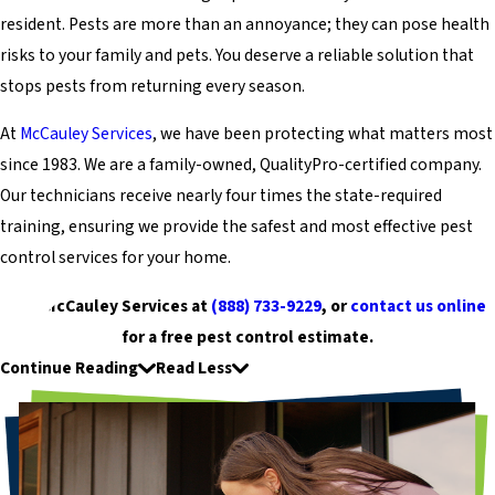
resident. Pests are more than an annoyance; they can pose health
risks to your family and pets. You deserve a reliable solution that
stops pests from returning every season.
At
McCauley Services
, we have been protecting what matters most
since 1983. We are a family-owned, QualityPro-certified company.
Our technicians receive nearly four times the state-required
training, ensuring we provide the safest and most effective pest
control services for your home.
Call McCauley Services at
(888) 733-9229
, or
contact us online
for a free pest control estimate.
Continue Reading
Read Less