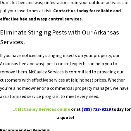
Don't let bee and wasp infestations ruin your outdoor activities or
put your loved ones at risk.
Contact us today for reliable and
effective bee and wasp control services.
Eliminate Stinging Pests with Our Arkansas
Services!
If you have noticed any stinging insects on your property, our
Arkansas bee and wasp pest control experts can help you to
remove them. McCauley Services is committed to providing our
customers with effective services at fair, honest prices. Whether
you're a homeowner or a commercial property manager, we have
a customized service program to meet every need.
Contact McCauley Services online
or at
(888) 733-9229
today for
a quote!
Recommended Reading: