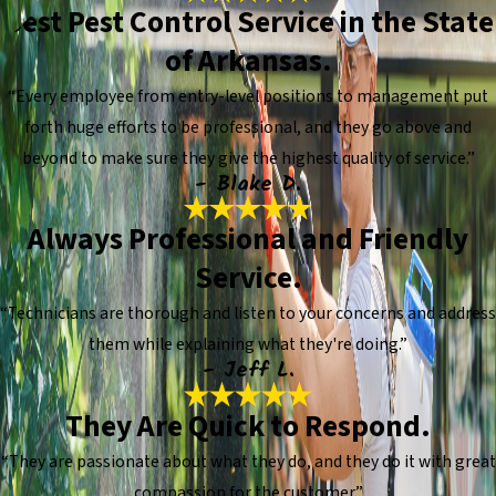
Best Pest Control Service in the State
of Arkansas.
“Every employee from entry-level positions to management put
forth huge efforts to be professional, and they go above and
beyond to make sure they give the highest quality of service.”
- Blake D.
Always Professional and Friendly
Service.
“Technicians are thorough and listen to your concerns and address
them while explaining what they're doing.”
- Jeff L.
They Are Quick to Respond.
“They are passionate about what they do, and they do it with great
compassion for the customer.”