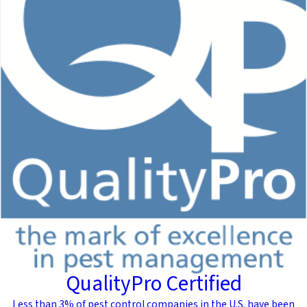
QualityPro Certified
Less than 3% of pest control companies in the U.S. have been