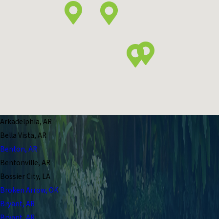
Arkadelphia, AR
Bella Vista, AR
Benton, AR
Bentonville, AR
Bossier City, LA
Broken Arrow, OK
Bryant, AR
Bryant, AR