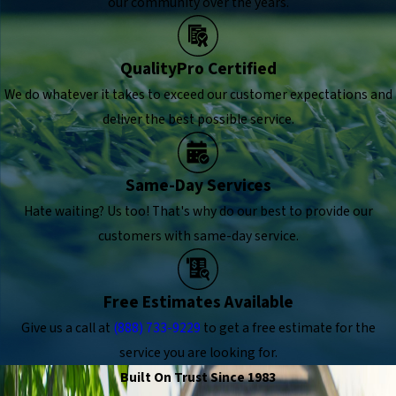
our community over the years.
QualityPro Certified
We do whatever it takes to exceed our customer expectations and
deliver the best possible service.
Same-Day Services
Hate waiting? Us too! That's why do our best to provide our
customers with same-day service.
Free Estimates Available
Give us a call at
(888) 733-9229
to get a free estimate for the
service you are looking for.
Built On Trust Since 1983