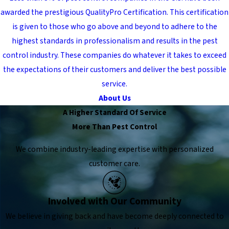
awarded the prestigious QualityPro Certification. This certification
is given to those who go above and beyond to adhere to the
highest standards in professionalism and results in the pest
control industry. These companies do whatever it takes to exceed
the expectations of their customers and deliver the best possible
service.
About Us
A Higher Standard Of Service
More Than Pest Control
We combine industry-leading expertise with personalized
customer care.
Involved with Our Community
We believe in giving back and have become deeply connected to