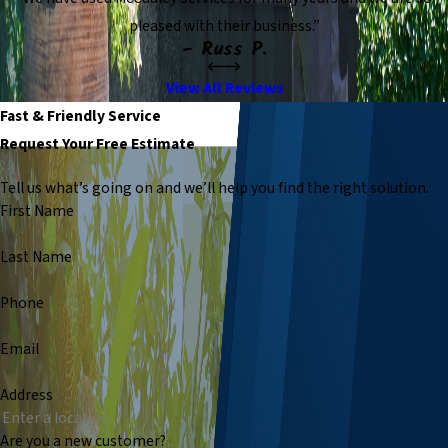
pleased with their business.”
- Russ P.
View All Reviews
Fast & Friendly Service
Request Your Free Estimate
Tell us what’s going on and we’ll help you find the right solution.
First Name
Last Name
Phone
Email
Address
Are you a new customer?