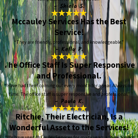
- Shiela S.
Mccauley Services Has the Best
Service!
“They are friendly, professional, and knowledgeable.”
- Kelly P.
The Office Staff Is Super Responsive
and Professional.
“Have had them coming out every month for a year. Always on
time. The office staff is super responsive and professional.”
- Paula K.
Ritchie, Their Electrician, Is a
Wonderful Asset to the Services!
“We have used McCauley Services for many years and we are so