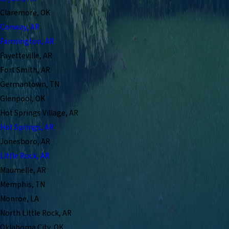
Claremore, OK
Conway, AR
Farmington, AR
Fayetteville, AR
Fort Smith, AR
Germantown, TN
Glenpool, OK
Hot Springs Village, AR
Hot Springs, AR
Jonesboro, AR
Little Rock, AR
Maumelle, AR
Memphis, TN
Monroe, LA
North Little Rock, AR
Oklahoma City, OK