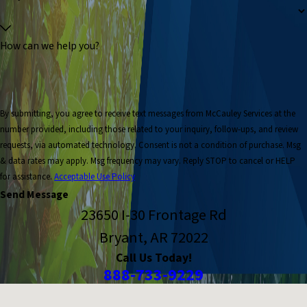
How can we help you?
By submitting, you agree to receive text messages from McCauley Services at the
number provided, including those related to your inquiry, follow-ups, and review
requests, via automated technology. Consent is not a condition of purchase. Msg
& data rates may apply. Msg frequency may vary. Reply STOP to cancel or HELP
for assistance.
Acceptable Use Policy
Send Message
23650 I-30 Frontage Rd
Bryant, AR 72022
Call Us Today!
888-733-9229