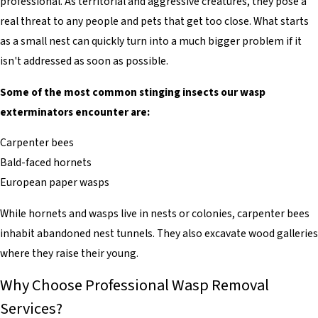
professional. As territorial and aggressive creatures, they pose a
real threat to any people and pets that get too close. What starts
as a small nest can quickly turn into a much bigger problem if it
isn't addressed as soon as possible.
Some of the most common stinging insects our wasp
exterminators encounter are:
Carpenter bees
Bald-faced hornets
European paper wasps
While hornets and wasps live in nests or colonies, carpenter bees
inhabit abandoned nest tunnels. They also excavate wood galleries
where they raise their young.
Why Choose Professional Wasp Removal
Services?