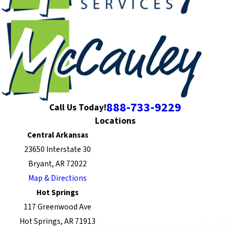
888-733-9229
Call Us Today!
Locations
Central Arkansas
23650 Interstate 30
Bryant, AR 72022
Map & Directions
Hot Springs
117 Greenwood Ave
Hot Springs, AR 71913