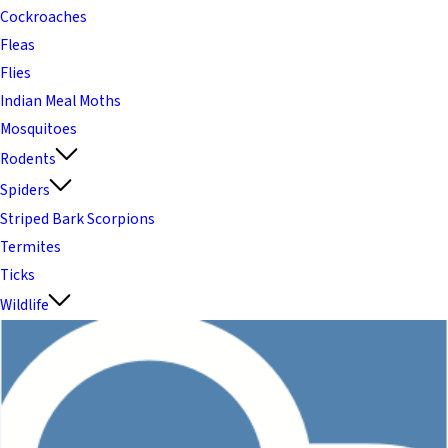
Cockroaches
Fleas
Flies
Indian Meal Moths
Mosquitoes
Rodents
Spiders
Striped Bark Scorpions
Termites
Ticks
Wildlife