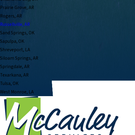
Prairie Grove, AR
Rogers, AR
Russellville, AR
Sand Springs, OK
Sapulpa, OK
Shreveport, LA
Siloam Springs, AR
Springdale, AR
Texarkana, AR
Tulsa, OK
West Monroe, LA