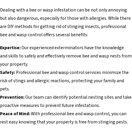
Dealing with a bee or wasp infestation can be not only annoying
but also dangerous, especially for those with allergies. While there
are DIY methods for getting rid of stinging insects, professional
bee and wasp control offers several benefits:
Expertise:
Our experienced exterminators have the knowledge
and skills to safely and effectively remove bee and wasp nests from
your property.
Safety:
Professional bee and wasp control services minimize the
risk of stings and allergic reactions, protecting your family and
pets.
Prevention:
Our team can identify potential nesting sites and take
proactive measures to prevent future infestations.
Peace of Mind:
With professional bee and wasp control, you can
rest easy knowing that your property is free from stinging pests.