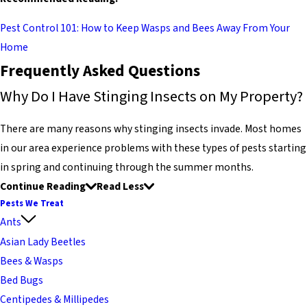
Pest Control 101: How to Keep Wasps and Bees Away From Your
Home
Frequently Asked Questions
Why Do I Have Stinging Insects on My Property?
There are many reasons why stinging insects invade. Most homes
in our area experience problems with these types of pests starting
in spring and continuing through the summer months.
Continue Reading
Read Less
Pests We Treat
Ants
Asian Lady Beetles
Bees & Wasps
Bed Bugs
Centipedes & Millipedes