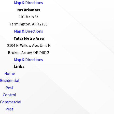
Map & Directions
NW Arkansas
101 Main St
Farmington, AR 72730
Map & Directions
Tulsa Metro Area
2104 N. Willow Ave. Unit F
Broken Arrow, OK 74012
Map & Directions
Links
Home
Residential
Pest
Control
Commercial
Pest