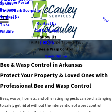
Customer Portal
Spiders
Reviews
Striped Bark Scorpions
Contact Us
Termites
Contact Us
Ticks
Call Us Today!
Wildlife
Follow Us
Trusted Local Experts Since 1983
Bee & Wasp Control
Book Online
Bee & Wasp Control in Arkansas
Protect Your Property & Loved Ones with
Professional Bee and Wasp Control
Bees, wasps, hornets, and other stinging pests can be challenging
to safely get rid of without the intervention of a pest control