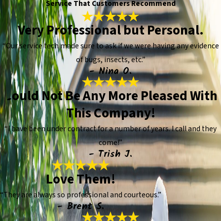
Service That Customers Recommend
Very Professional but Personal.
“Our service tech made sure to ask if we were having any evidence
of bugs, insects, etc.”
- Nina O.
Could Not Be Any More Pleased With
This Company!
“I have been under contract for a number of years. I call and they
come!”
- Trish J.
Love Them!
“They are always so professional and courteous.”
- Brent S.