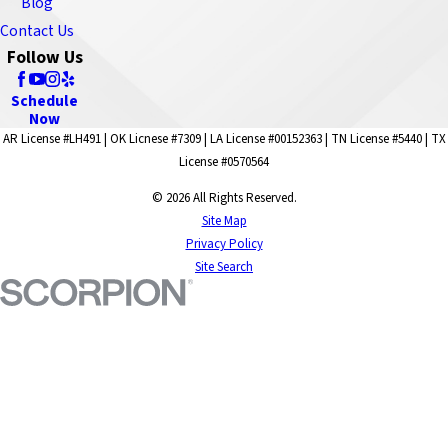
Blog
Contact Us
Follow Us
Schedule
Now
AR License #LH491 | OK Licnese #7309 | LA License #00152363 | TN License #5440 | TX
License #0570564
© 2026 All Rights Reserved.
Site Map
Privacy Policy
Site Search