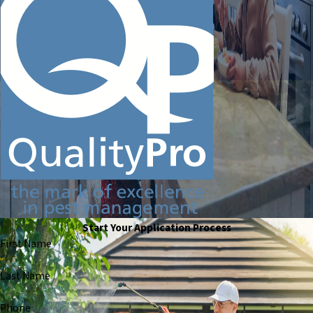
Start Your Application Process
First Name
Last Name
Phone