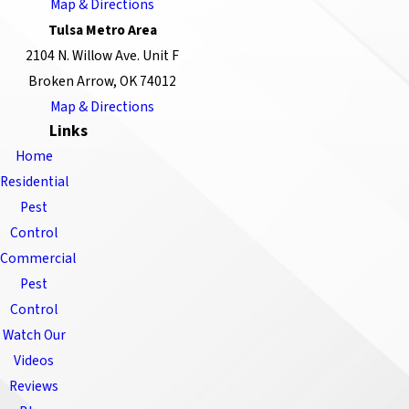
Map & Directions
Tulsa Metro Area
2104 N. Willow Ave. Unit F
Broken Arrow, OK 74012
Map & Directions
Links
Home
Residential
Pest
Control
Commercial
Pest
Control
Watch Our
Videos
Reviews