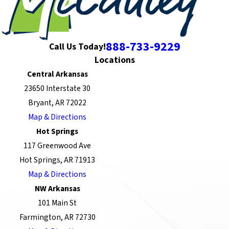
888-733-9229
Call Us Today!
Locations
Central Arkansas
23650 Interstate 30
Bryant, AR 72022
Map & Directions
Hot Springs
117 Greenwood Ave
Hot Springs, AR 71913
Map & Directions
NW Arkansas
101 Main St
Farmington, AR 72730