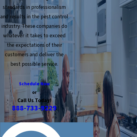
standards in professionalism
and results in the pest control
industry. These companies do
whatever it takes to exceed
the expectations of their
customers and deliver the
best possible service.
Schedule Now
or
Call Us Today!
888-733-9229