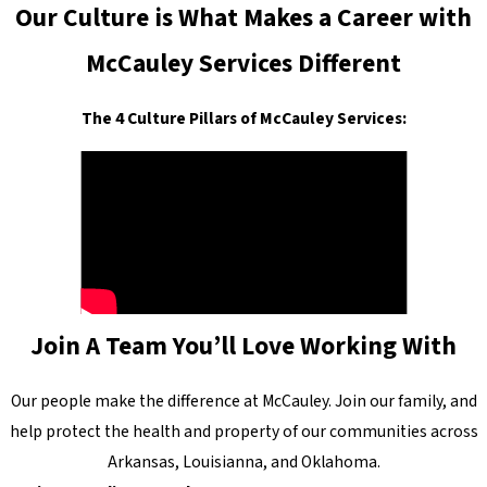
Our Culture is What Makes a Career with
McCauley Services Different
The 4 Culture Pillars of McCauley Services:
Join A Team You’ll Love Working With
Our people make the difference at McCauley. Join our family, and
help protect the health and property of our communities across
Arkansas, Louisianna, and Oklahoma.