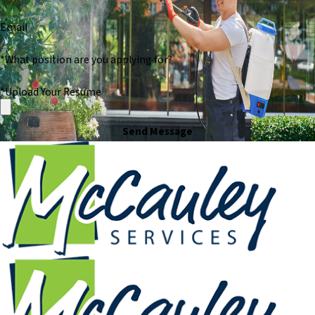
Email
*What position are you applying for?
*Upload Your Resume
Send Message