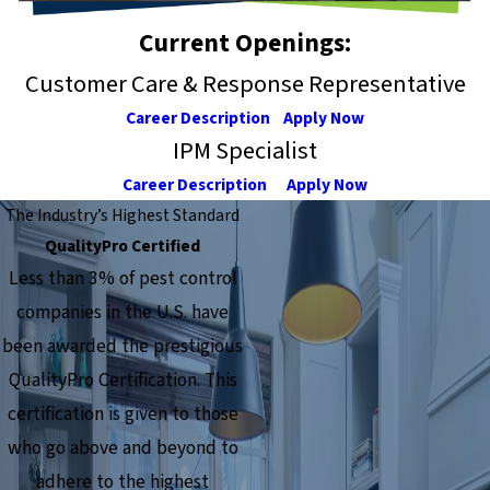
Current Openings:
Customer Care & Response Representative
Career Description
Apply Now
IPM Specialist
Career Description
Apply Now
The Industry’s Highest Standard
QualityPro Certified
Less than 3% of pest control
companies in the U.S. have
been awarded the prestigious
QualityPro Certification. This
certification is given to those
who go above and beyond to
adhere to the highest