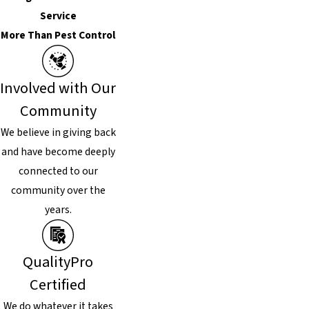
Service
More Than Pest Control
Involved with Our
Community
We believe in giving back
and have become deeply
connected to our
community over the
years.
QualityPro
Certified
We do whatever it takes