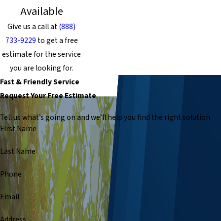
Available
Give us a call at
(888)
733-9229
to get a free
estimate for the service
you are looking for.
Fast & Friendly Service
Request Your Free Estimate
Tell us what’s going on and we’ll help you find the right solution.
First Name
Last Name
Phone
Email
Address