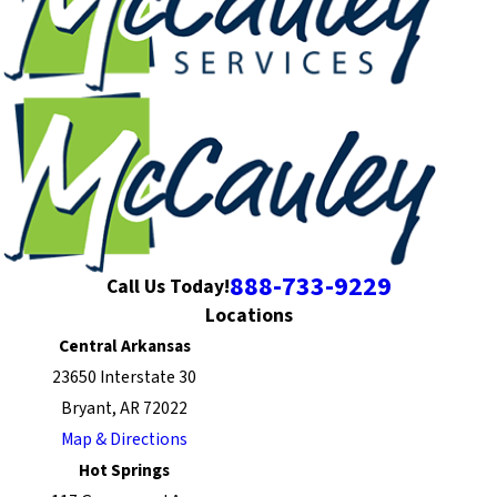
888-733-9229
Call Us Today!
Locations
Central Arkansas
23650 Interstate 30
Bryant, AR 72022
Map & Directions
Hot Springs