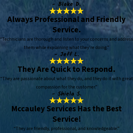
- Blake D.
Always Professional and Friendly
Service.
“Technicians are thorough and listen to your concerns and address
them while explaining what they're doing.”
- Jeff L.
They Are Quick to Respond.
“They are passionate about what they do, and they do it with great
compassion for the customer.”
- Shiela S.
Mccauley Services Has the Best
Service!
“They are friendly, professional, and knowledgeable.”