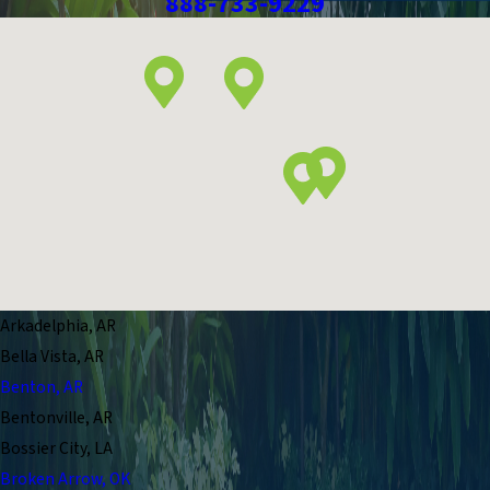
888-733-9229
Arkadelphia, AR
Bella Vista, AR
Benton, AR
Bentonville, AR
Bossier City, LA
Broken Arrow, OK