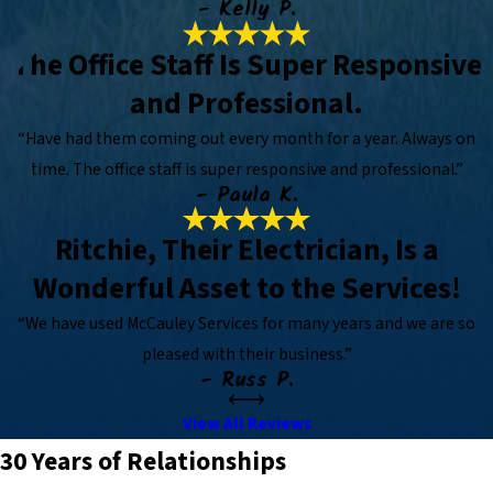
- Kelly P.
The Office Staff Is Super Responsive
and Professional.
“Have had them coming out every month for a year. Always on
time. The office staff is super responsive and professional.”
- Paula K.
Ritchie, Their Electrician, Is a
Wonderful Asset to the Services!
“We have used McCauley Services for many years and we are so
pleased with their business.”
- Russ P.
View All Reviews
30 Years of Relationships