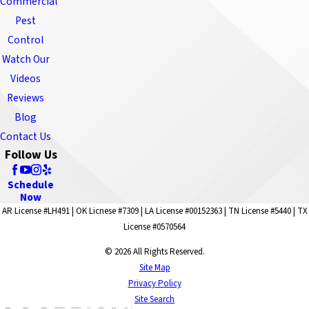
Commercial
Pest
Control
Watch Our
Videos
Reviews
Blog
Contact Us
Follow Us
Schedule
Now
AR License #LH491 | OK Licnese #7309 | LA License #00152363 | TN License #5440 | TX
License #0570564
© 2026 All Rights Reserved.
Site Map
Privacy Policy
Site Search