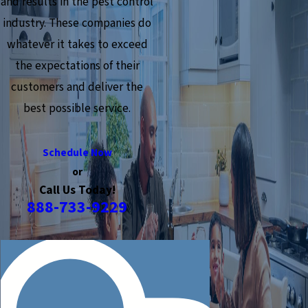
and results in the pest control
industry. These companies do
whatever it takes to exceed
the expectations of their
customers and deliver the
best possible service.
Schedule Now
or
Call Us Today!
888-733-9229