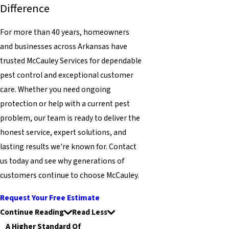
Difference
For more than 40 years, homeowners
and businesses across Arkansas have
trusted McCauley Services for dependable
pest control and exceptional customer
care. Whether you need ongoing
protection or help with a current pest
problem, our team is ready to deliver the
honest service, expert solutions, and
lasting results we're known for. Contact
us today and see why generations of
customers continue to choose McCauley.
Request Your Free Estimate
Continue Reading
Read Less
A Higher Standard Of