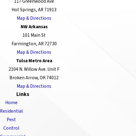
117 Greenwood Ave
Hot Springs, AR 71913
Map & Directions
NW Arkansas
101 Main St
Farmington, AR 72730
Map & Directions
Tulsa Metro Area
2104 N. Willow Ave. Unit F
Broken Arrow, OK 74012
Map & Directions
Links
Home
Residential
Pest
Control