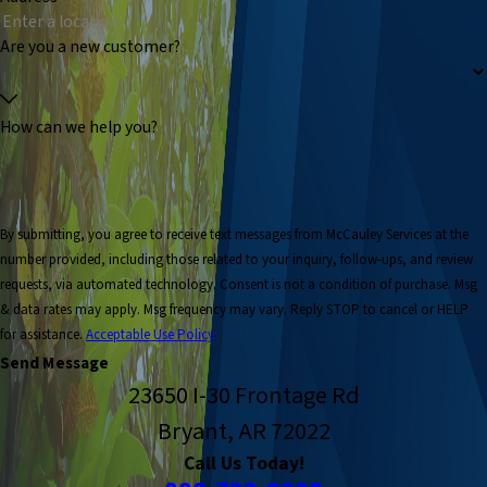
Are you a new customer?
How can we help you?
By submitting, you agree to receive text messages from McCauley Services at the
number provided, including those related to your inquiry, follow-ups, and review
requests, via automated technology. Consent is not a condition of purchase. Msg
& data rates may apply. Msg frequency may vary. Reply STOP to cancel or HELP
for assistance.
Acceptable Use Policy
Send Message
23650 I-30 Frontage Rd
Bryant, AR 72022
Call Us Today!