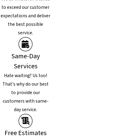
to exceed our customer
expectations and deliver
the best possible
service.
Same-Day
Services
Hate waiting? Us too!
That's why do our best
to provide our
customers with same-
day service.
Free Estimates