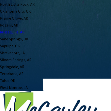
North Little Rock, AR
Oklahoma City, OK
Prairie Grove, AR
Rogers, AR
Russellville, AR
Sand Springs, OK
Sapulpa, OK
Shreveport, LA
Siloam Springs, AR
Springdale, AR
Texarkana, AR
Tulsa, OK
West Monroe, LA