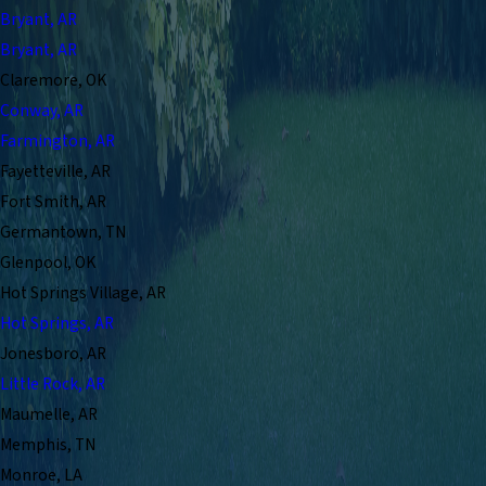
Bryant, AR
Bryant, AR
Claremore, OK
Conway, AR
Farmington, AR
Fayetteville, AR
Fort Smith, AR
Germantown, TN
Glenpool, OK
Hot Springs Village, AR
Hot Springs, AR
Jonesboro, AR
Little Rock, AR
Maumelle, AR
Memphis, TN
Monroe, LA