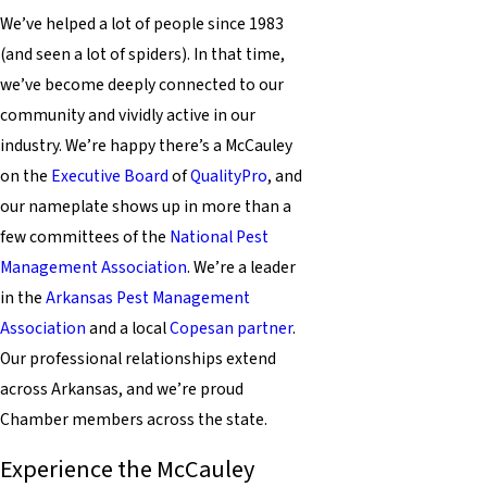
We’ve helped a lot of people since 1983
(and seen a lot of spiders). In that time,
we’ve become deeply connected to our
community and vividly active in our
industry. We’re happy there’s a McCauley
on the
Executive Board
of
QualityPro
, and
our nameplate shows up in more than a
few committees of the
National Pest
Management Association
. We’re a leader
in the
Arkansas Pest Management
Association
and a local
Copesan partner
.
Our professional relationships extend
across Arkansas, and we’re proud
Chamber members across the state.
Experience the McCauley