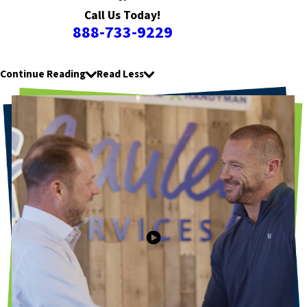
Call Us Today!
888-733-9229
Continue Reading
Read Less