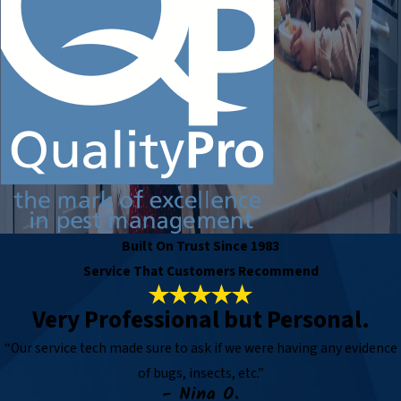
Built On Trust Since 1983
Service That Customers Recommend
Very Professional but Personal.
“Our service tech made sure to ask if we were having any evidence
of bugs, insects, etc.”
- Nina O.