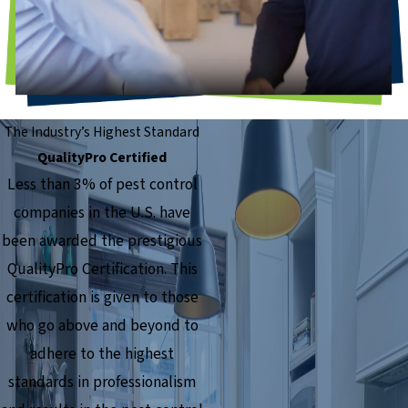
The Industry’s Highest Standard
QualityPro Certified
Less than 3% of pest control
companies in the U.S. have
been awarded the prestigious
QualityPro Certification. This
certification is given to those
who go above and beyond to
adhere to the highest
standards in professionalism