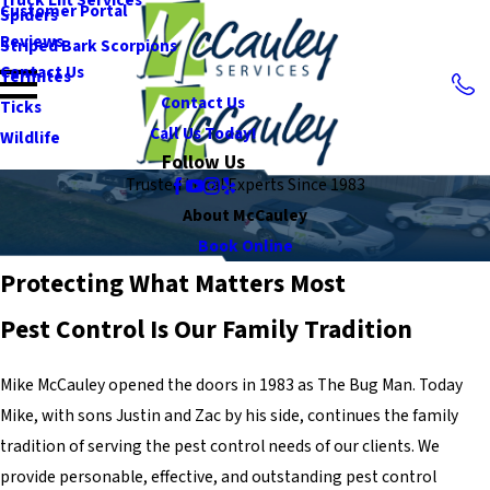
Customer Portal
Spiders
Reviews
Striped Bark Scorpions
Contact Us
Termites
Contact Us
Ticks
Call Us Today!
Wildlife
Follow Us
Trusted Local Experts Since 1983
About McCauley
Book Online
Protecting What Matters Most
Pest Control Is Our Family Tradition
Mike McCauley opened the doors in 1983 as The Bug Man. Today
Mike, with sons Justin and Zac by his side, continues the family
tradition of serving the pest control needs of our clients. We
provide personable, effective, and outstanding pest control