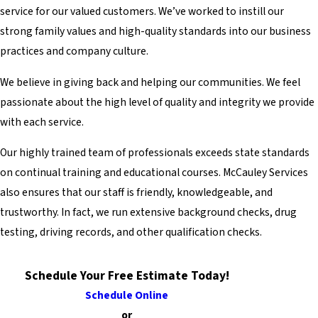
service for our valued customers. We’ve worked to instill our
strong family values and high-quality standards into our business
practices and company culture.
We believe in giving back and helping our communities. We feel
passionate about the high level of quality and integrity we provide
with each service.
Our highly trained team of professionals exceeds state standards
on continual training and educational courses. McCauley Services
also ensures that our staff is friendly, knowledgeable, and
trustworthy. In fact, we run extensive background checks, drug
testing, driving records, and other qualification checks.
Schedule Your Free Estimate Today!
Schedule Online
or