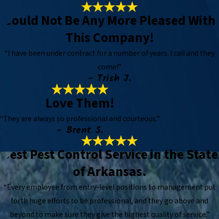
Could Not Be Any More Pleased With
This Company!
“I have been under contract for a number of years. I call and they
come!”
- Trish J.
Love Them!
“They are always so professional and courteous.”
- Brent S.
Best Pest Control Service in the State
of Arkansas.
“Every employee from entry-level positions to management put
forth huge efforts to be professional, and they go above and
beyond to make sure they give the highest quality of service.”