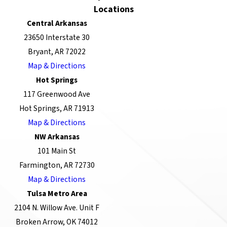
Locations
Central Arkansas
23650 Interstate 30
Bryant, AR 72022
Map & Directions
Hot Springs
117 Greenwood Ave
Hot Springs, AR 71913
Map & Directions
NW Arkansas
101 Main St
Farmington, AR 72730
Map & Directions
Tulsa Metro Area
2104 N. Willow Ave. Unit F
Broken Arrow, OK 74012