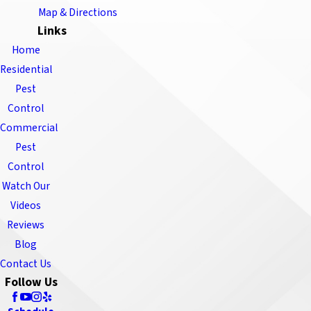
Map & Directions
Links
Home
Residential
Pest
Control
Commercial
Pest
Control
Watch Our
Videos
Reviews
Blog
Contact Us
Follow Us