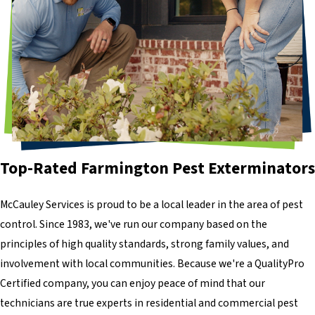
Top-Rated Farmington Pest Exterminators
McCauley Services is proud to be a local leader in the area of pest
control. Since 1983, we've run our company based on the
principles of high quality standards, strong family values, and
involvement with local communities. Because we're a QualityPro
Certified company, you can enjoy peace of mind that our
technicians are true experts in residential and commercial pest