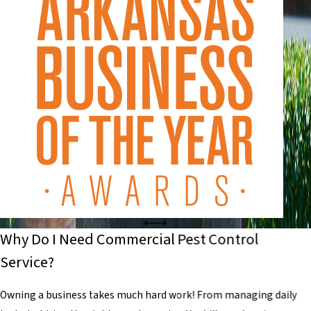
Why Do I Need Commercial Pest Control
Service?
Owning a business takes much hard work! From managing daily