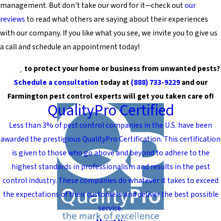
management. But don't take our word for it—check out
our
reviews
to read what others are saying about their experiences
with our company. If you like what you see, we invite you to give us
a call and schedule an appointment today!
Ready to protect your home or business from unwanted pests?
Schedule a consultation
today at
(888) 733-9229
and our
Farmington pest control experts will get you taken care of!
QualityPro Certified
Less than 3% of pest control companies in the U.S. have been
awarded the prestigious QualityPro Certification. This certification
is given to those who go above and beyond to adhere to the
highest standards in professionalism and results in the pest
control industry. These companies do whatever it takes to exceed
the expectations of their customers and deliver the best possible
service.