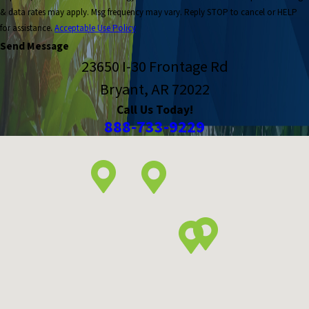
& data rates may apply. Msg frequency may vary. Reply STOP to cancel or HELP
for assistance.
Acceptable Use Policy
Send Message
23650 I-30 Frontage Rd
Bryant, AR 72022
Call Us Today!
888-733-9229