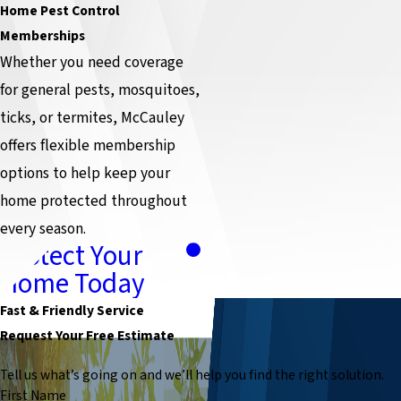
Home Pest Control
Memberships
Whether you need coverage
for general pests, mosquitoes,
ticks, or termites, McCauley
offers flexible membership
options to help keep your
home protected throughout
every season.
Protect Your
Home Today
Fast & Friendly Service
Request Your Free Estimate
Tell us what’s going on and we’ll help you find the right solution.
First Name