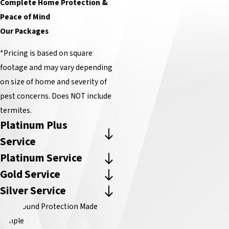
Complete Home Protection &
Peace of Mind
Our Packages
*Pricing is based on square
footage and may vary depending
on size of home and severity of
pest concerns. Does NOT include
termites.
Platinum Plus
Service
Platinum Service
Gold Service
Silver Service
Year-Round Protection Made
Simple