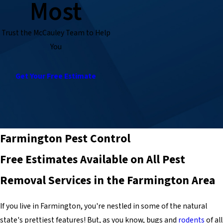
Most
Trust the McCauley Team to Help
You
Get Your Free Estimate
Farmington Pest Control
Free Estimates Available on All Pest
Removal Services in the Farmington Area
If you live in Farmington, you're nestled in some of the natural
state's prettiest features! But, as you know, bugs and
rodents
of all