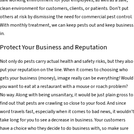
safe working environment for your employees, as well as a safe,
clean environment for customers, clients, or patients. Don’t put
others at risk by dismissing the need for commercial pest control.
With monthly treatment, we can keep pests out and keep business
in.
Protect Your Business and Reputation
Not only do pests carry actual health and safety risks, but they also
put your reputation on the line. When it comes to choosing who
gets your business (money), image really can be everything! Would
you want to eat at a restaurant with a mouse or roach problem?
No way. Along with being unsanitary, it would be just plain gross to
find out that pests are crawling so close to your food. And since
word travels fast, especially when it comes to bad news, it wouldn’
take long for you to see a decrease in business. Your customers
have a choice who they decide to do business with, so make sure