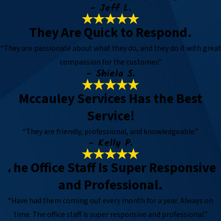
- Jeff L.
They Are Quick to Respond.
“They are passionate about what they do, and they do it with great
compassion for the customer.”
- Shiela S.
Mccauley Services Has the Best
Service!
“They are friendly, professional, and knowledgeable.”
- Kelly P.
The Office Staff Is Super Responsive
and Professional.
“Have had them coming out every month for a year. Always on
time. The office staff is super responsive and professional.”