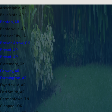
Arkadelphia, AR
Bella Vista, AR
Benton, AR
Bentonville, AR
Bossier City, LA
Broken Arrow, OK
Bryant, AR
Bryant, AR
Claremore, OK
Conway, AR
Farmington, AR
Fayetteville, AR
Fort Smith, AR
Germantown, TN
Glenpool, OK