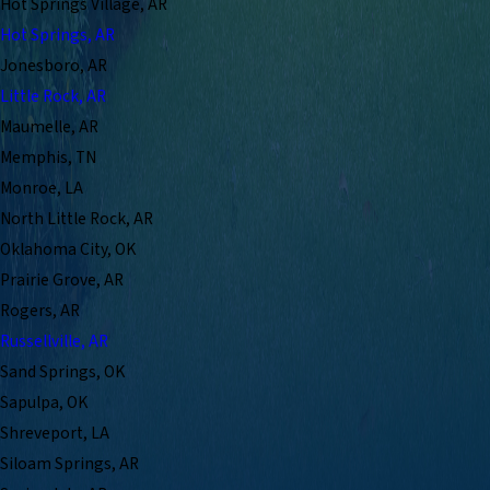
Hot Springs Village, AR
Hot Springs, AR
Jonesboro, AR
Little Rock, AR
Maumelle, AR
Memphis, TN
Monroe, LA
North Little Rock, AR
Oklahoma City, OK
Prairie Grove, AR
Rogers, AR
Russellville, AR
Sand Springs, OK
Sapulpa, OK
Shreveport, LA
Siloam Springs, AR