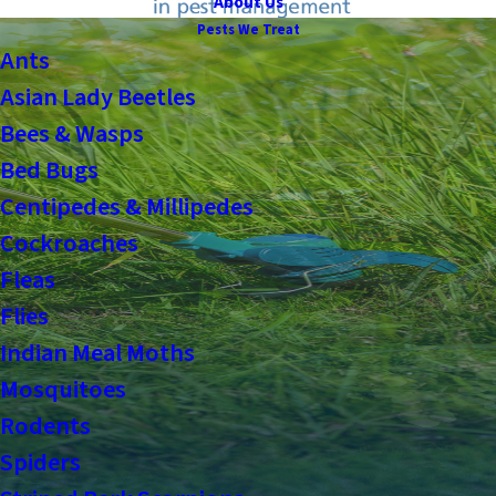
About Us
Pests We Treat
Ants
Asian Lady Beetles
Bees & Wasps
Bed Bugs
Centipedes & Millipedes
Cockroaches
Fleas
Flies
Indian Meal Moths
Mosquitoes
Rodents
Spiders