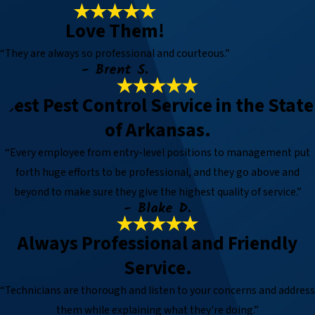
Love Them!
“They are always so professional and courteous.”
- Brent S.
Best Pest Control Service in the State
of Arkansas.
“Every employee from entry-level positions to management put
forth huge efforts to be professional, and they go above and
beyond to make sure they give the highest quality of service.”
- Blake D.
Always Professional and Friendly
Service.
“Technicians are thorough and listen to your concerns and address
them while explaining what they're doing.”