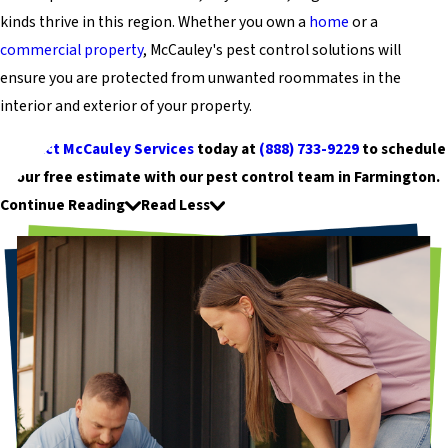
kinds thrive in this region. Whether you own a
home
or a
commercial property
, McCauley's pest control solutions will
ensure you are protected from unwanted roommates in the
interior and exterior of your property.
Contact McCauley Services
today at
(888) 733-9229
to schedule
your free estimate with our pest control team in Farmington.
Continue Reading
Read Less