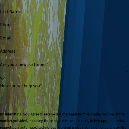
Last Name
Phone
Email
Address
Are you a new customer?
How can we help you?
By submitting, you agree to receive text messages from McCauley Services at the
number provided, including those related to your inquiry, follow-ups, and review
requests, via automated technology. Consent is not a condition of purchase. Msg