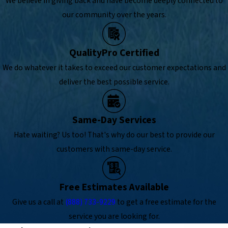
We believe in giving back and have become deeply connected to
our community over the years.
QualityPro Certified
We do whatever it takes to exceed our customer expectations and
deliver the best possible service.
Same-Day Services
Hate waiting? Us too! That's why do our best to provide our
customers with same-day service.
Free Estimates Available
Give us a call at
(888) 733-9229
to get a free estimate for the
service you are looking for.