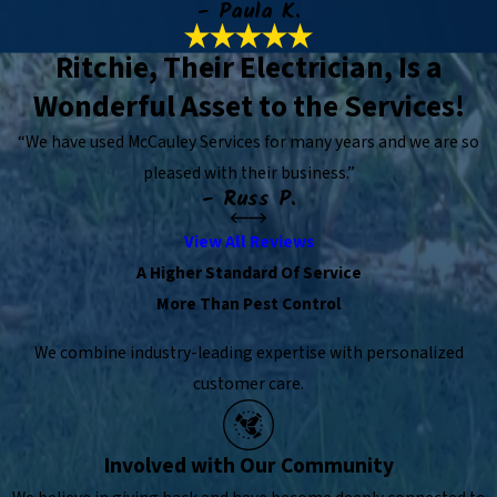
- Paula K.
Ritchie, Their Electrician, Is a
Wonderful Asset to the Services!
“We have used McCauley Services for many years and we are so
pleased with their business.”
- Russ P.
View All Reviews
A Higher Standard Of Service
More Than Pest Control
We combine industry-leading expertise with personalized
customer care.
Involved with Our Community