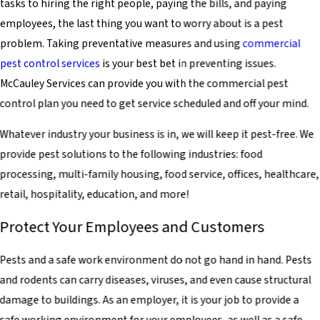
tasks to hiring the right people, paying the bills, and paying
employees, the last thing you want to worry about is a pest
problem. Taking preventative measures and using
commercial
pest control services
is your best bet in preventing issues.
McCauley Services can provide you with the commercial pest
control plan you need to get service scheduled and off your mind.
Whatever industry your business is in, we will keep it pest-free. We
provide pest solutions to the following industries: food
processing, multi-family housing, food service, offices, healthcare,
retail, hospitality, education, and more!
Protect Your Employees and Customers
Pests and a safe work environment do not go hand in hand. Pests
and rodents can carry diseases, viruses, and even cause structural
damage to buildings. As an employer, it is your job to provide a