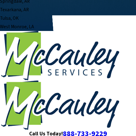
Springdale, AR
Texarkana, AR
Tulsa, OK
West Monroe, LA
888-733-9229
Call Us Today!