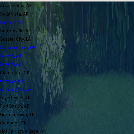
Arkadelphia, AR
Bella Vista, AR
Benton, AR
Bentonville, AR
Bossier City, LA
Broken Arrow, OK
Bryant, AR
Bryant, AR
Claremore, OK
Conway, AR
Farmington, AR
Fayetteville, AR
Fort Smith, AR
Germantown, TN
Glenpool, OK
Hot Springs Village, AR