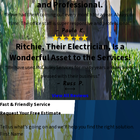
and Professional.
“Have had them coming out every month for a year. Always on
time. The office staff is super responsive and professional.”
- Paula K.
Ritchie, Their Electrician, Is a
Wonderful Asset to the Services!
“We have used McCauley Services for many years and we are so
pleased with their business.”
- Russ P.
View All Reviews
Fast & Friendly Service
Request Your Free Estimate
Tell us what’s going on and we’ll help you find the right solution.
First Name