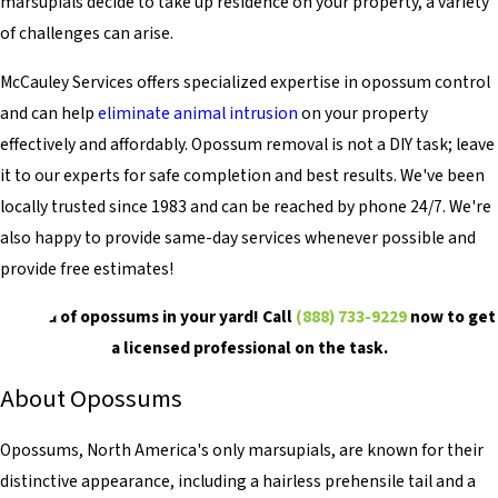
marsupials decide to take up residence on your property, a variety
of challenges can arise.
McCauley Services offers specialized expertise in opossum control
and can help
eliminate animal intrusion
on your property
effectively and affordably. Opossum removal is not a DIY task; leave
it to our experts for safe completion and best results. We've been
locally trusted since 1983 and can be reached by phone 24/7. We're
also happy to provide same-day services whenever possible and
provide free estimates!
Get rid of opossums in your yard! Call
(888) 733-9229
now to get
a licensed professional on the task.
About Opossums
Opossums, North America's only marsupials, are known for their
distinctive appearance, including a hairless prehensile tail and a