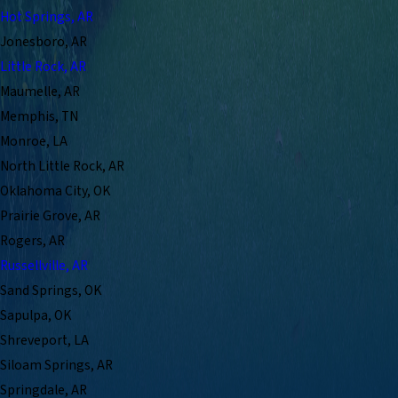
Hot Springs, AR
Jonesboro, AR
Little Rock, AR
Maumelle, AR
Memphis, TN
Monroe, LA
North Little Rock, AR
Oklahoma City, OK
Prairie Grove, AR
Rogers, AR
Russellville, AR
Sand Springs, OK
Sapulpa, OK
Shreveport, LA
Siloam Springs, AR
Springdale, AR