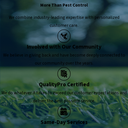
More Than Pest Control
We combine industry-leading expertise with personalized
customer care.
Involved with Our Community
We believe in giving back and have become deeply connected to
our community over the years.
QualityPro Certified
We do whatever it takes to exceed our customer expectations and
deliver the best possible service.
Same-Day Services