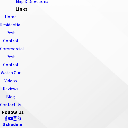
Map & Directions
Links
Home
Residential
Pest
Control
Commercial
Pest
Control
Watch Our
Videos
Reviews
Blog
Contact Us
Follow Us
Schedule