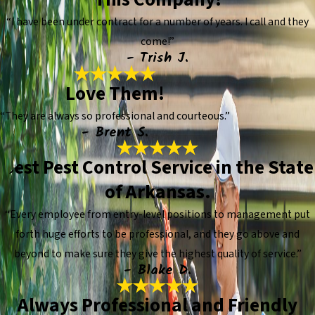
“I have been under contract for a number of years. I call and they
come!”
- Trish J.
Love Them!
“They are always so professional and courteous.”
- Brent S.
Best Pest Control Service in the State
of Arkansas.
“Every employee from entry-level positions to management put
forth huge efforts to be professional, and they go above and
beyond to make sure they give the highest quality of service.”
- Blake D.
Always Professional and Friendly