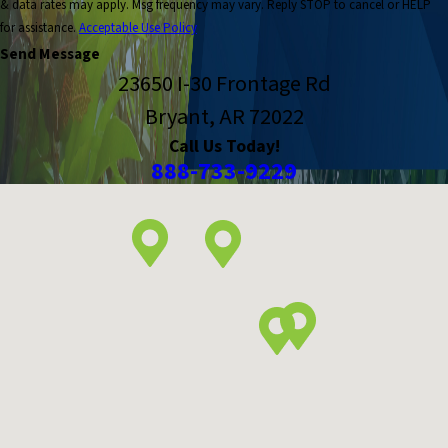
& data rates may apply. Msg frequency may vary. Reply STOP to cancel or HELP
for assistance.
Acceptable Use Policy
Send Message
23650 I-30 Frontage Rd
Bryant, AR 72022
Call Us Today!
888-733-9229