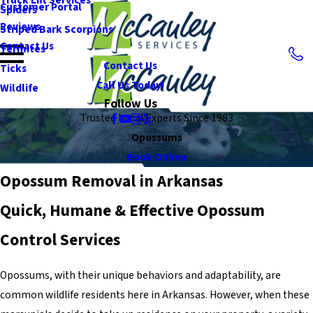
Customer Portal
Spiders
Reviews
Striped Bark Scorpions
Contact Us
Termites
Contact Us
Ticks
Call Us Today!
Wildlife
Follow Us
Trusted Local Experts Since 1983
Opossums
Book Online
Opossum Removal in Arkansas
Quick, Humane & Effective Opossum
Control Services
Opossums, with their unique behaviors and adaptability, are
common wildlife residents here in Arkansas. However, when these