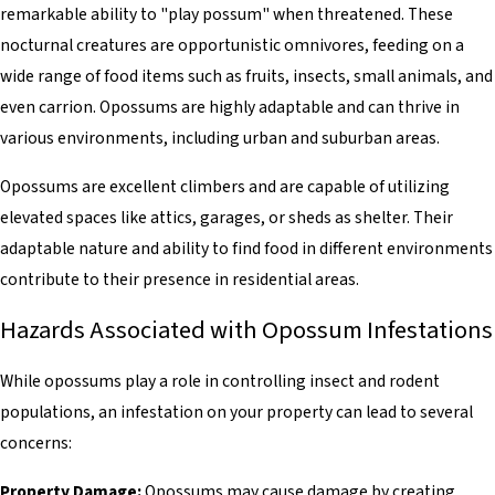
remarkable ability to "play possum" when threatened. These
nocturnal creatures are opportunistic omnivores, feeding on a
wide range of food items such as fruits, insects, small animals, and
even carrion. Opossums are highly adaptable and can thrive in
various environments, including urban and suburban areas.
Opossums are excellent climbers and are capable of utilizing
elevated spaces like attics, garages, or sheds as shelter. Their
adaptable nature and ability to find food in different environments
contribute to their presence in residential areas.
Hazards Associated with Opossum Infestations
While opossums play a role in controlling insect and rodent
populations, an infestation on your property can lead to several
concerns:
Property Damage:
Opossums may cause damage by creating