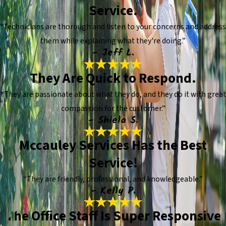
Service.
“Technicians are thorough and listen to your concerns and address
them while explaining what they're doing.”
- Jeff L.
They Are Quick to Respond.
“They are passionate about what they do, and they do it with great
compassion for the customer.”
- Shiela S.
Mccauley Services Has the Best
Service!
“They are friendly, professional, and knowledgeable.”
- Kelly P.
The Office Staff Is Super Responsive