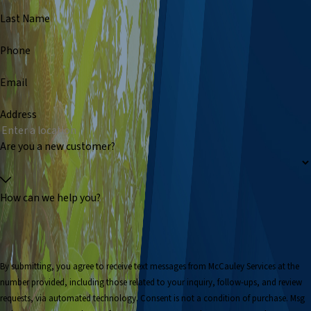
Last Name
Phone
Email
Address
Are you a new customer?
How can we help you?
By submitting, you agree to receive text messages from McCauley Services at the
number provided, including those related to your inquiry, follow-ups, and review
requests, via automated technology. Consent is not a condition of purchase. Msg