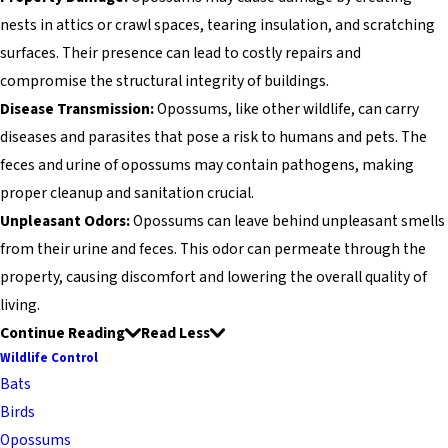
nests in attics or crawl spaces, tearing insulation, and scratching
surfaces. Their presence can lead to costly repairs and
compromise the structural integrity of buildings.
Disease Transmission:
Opossums, like other wildlife, can carry
diseases and parasites that pose a risk to humans and pets. The
feces and urine of opossums may contain pathogens, making
proper cleanup and sanitation crucial.
Unpleasant Odors:
Opossums can leave behind unpleasant smells
from their urine and feces. This odor can permeate through the
property, causing discomfort and lowering the overall quality of
living.
Continue Reading
Read Less
Wildlife Control
Bats
Birds
Opossums