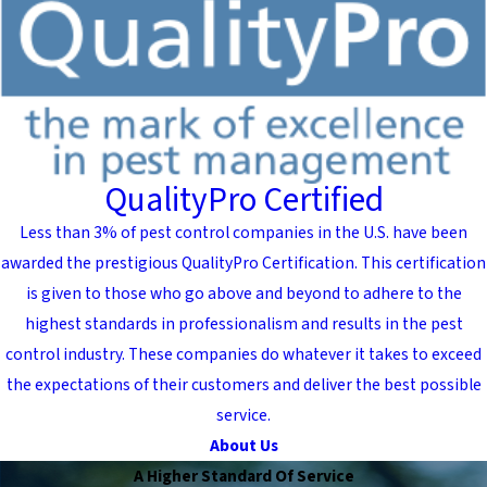
QualityPro Certified
Less than 3% of pest control companies in the U.S. have been
awarded the prestigious QualityPro Certification. This certification
is given to those who go above and beyond to adhere to the
highest standards in professionalism and results in the pest
control industry. These companies do whatever it takes to exceed
the expectations of their customers and deliver the best possible
service.
About Us
A Higher Standard Of Service