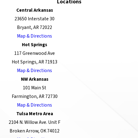
Locations
Central Arkansas
23650 Interstate 30
Bryant, AR 72022
Map & Directions
Hot Springs
117 Greenwood Ave
Hot Springs, AR 71913
Map & Directions
NW Arkansas
101 Main St
Farmington, AR 72730
Map & Directions
Tulsa Metro Area
2104 N. Willow Ave. Unit F
Broken Arrow, OK 74012