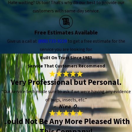
Hate waiting? Us too! That's why do our best to provide our
customers with same-day service.
Free Estimates Available
Give us a call at
(888) 733-9229
to get a free estimate for the
service you are looking for.
Built On Trust Since 1983
Service That Customers Recommend
Very Professional but Personal.
“Our service tech made sure to ask if we were having any evidence
of bugs, insects, etc.”
- Nina O.
Could Not Be Any More Pleased With
This Company!