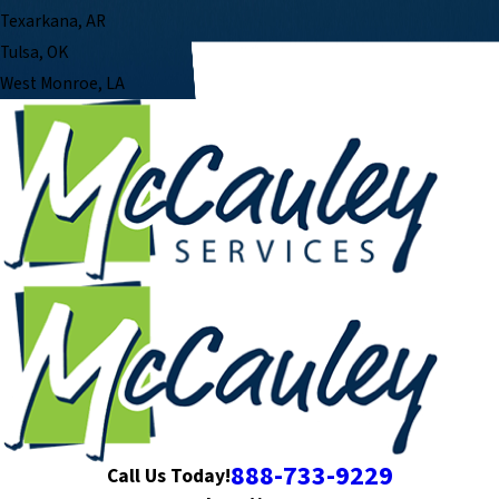
Texarkana, AR
Tulsa, OK
West Monroe, LA
888-733-9229
Call Us Today!