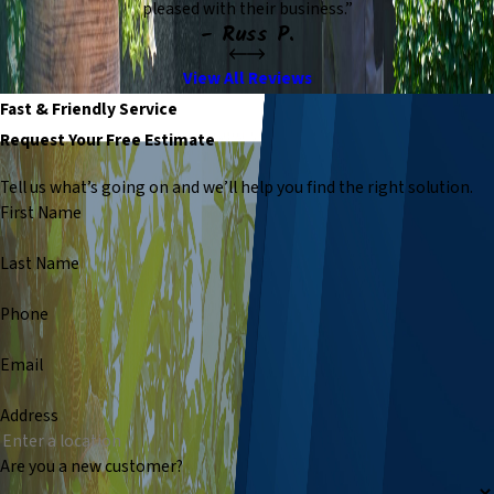
pleased with their business.”
- Russ P.
View All Reviews
Fast & Friendly Service
Request Your Free Estimate
Tell us what’s going on and we’ll help you find the right solution.
First Name
Last Name
Phone
Email
Address
Are you a new customer?