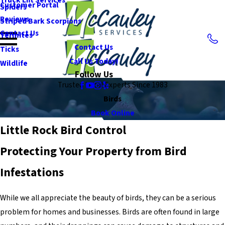
Customer Portal
Spiders
Reviews
Striped Bark Scorpions
Contact Us
Termites
Contact Us
Ticks
Call Us Today!
Wildlife
Follow Us
Trusted Local Experts Since 1983
Birds
Book Online
Little Rock Bird Control
Protecting Your Property from Bird
Infestations
While we all appreciate the beauty of birds, they can be a serious
problem for homes and businesses. Birds are often found in large