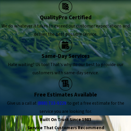
QualityPro Certified
We do whatever it takes to exceed our customer expectations and
deliver the best possible service.
Same-Day Services
Hate waiting? Us too! That's why do our best to provide our
customers with same-day service.
Free Estimates Available
Give us a call at
(888) 733-9229
to get a free estimate for the
service you are looking for.
Built On Trust Since 1983
Service That Customers Recommend