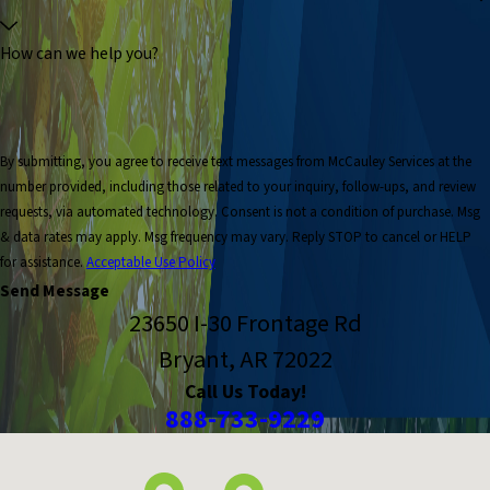
How can we help you?
By submitting, you agree to receive text messages from McCauley Services at the
number provided, including those related to your inquiry, follow-ups, and review
requests, via automated technology. Consent is not a condition of purchase. Msg
& data rates may apply. Msg frequency may vary. Reply STOP to cancel or HELP
for assistance.
Acceptable Use Policy
Send Message
23650 I-30 Frontage Rd
Bryant, AR 72022
Call Us Today!
888-733-9229