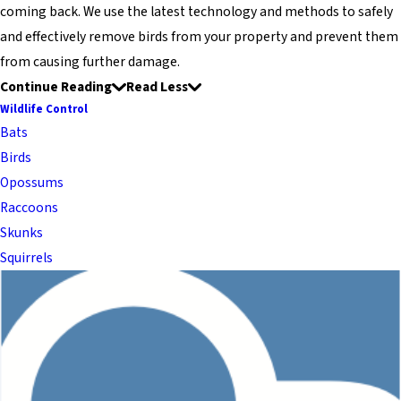
coming back. We use the latest technology and methods to safely
and effectively remove birds from your property and prevent them
from causing further damage.
Continue Reading
Read Less
Wildlife Control
Bats
Birds
Opossums
Raccoons
Skunks
Squirrels