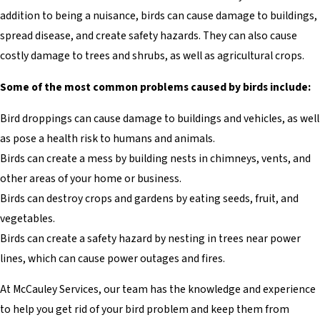
addition to being a nuisance, birds can cause damage to buildings,
spread disease, and create safety hazards. They can also cause
costly damage to trees and shrubs, as well as agricultural crops.
Some of the most common problems caused by birds include:
Bird droppings can cause damage to buildings and vehicles, as well
as pose a health risk to humans and animals.
Birds can create a mess by building nests in chimneys, vents, and
other areas of your home or business.
Birds can destroy crops and gardens by eating seeds, fruit, and
vegetables.
Birds can create a safety hazard by nesting in trees near power
lines, which can cause power outages and fires.
At McCauley Services, our team has the knowledge and experience
to help you get rid of your bird problem and keep them from