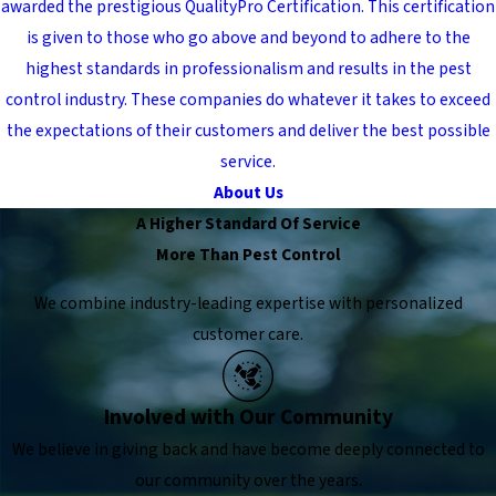
awarded the prestigious QualityPro Certification. This certification
is given to those who go above and beyond to adhere to the
highest standards in professionalism and results in the pest
control industry. These companies do whatever it takes to exceed
the expectations of their customers and deliver the best possible
service.
About Us
A Higher Standard Of Service
More Than Pest Control
We combine industry-leading expertise with personalized
customer care.
Involved with Our Community
We believe in giving back and have become deeply connected to
our community over the years.