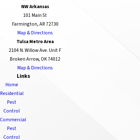
NW Arkansas
101 Main St
Farmington, AR 72730
Map & Directions
Tulsa Metro Area
2104 N. Willow Ave. Unit F
Broken Arrow, OK 74012
Map & Directions
Links
Home
Residential
Pest
Control
Commercial
Pest
Control