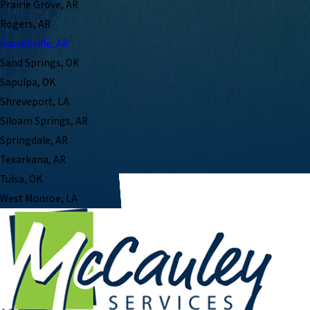
Prairie Grove, AR
Rogers, AR
Russellville, AR
Sand Springs, OK
Sapulpa, OK
Shreveport, LA
Siloam Springs, AR
Springdale, AR
Texarkana, AR
Tulsa, OK
West Monroe, LA