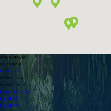
Arkadelphia, AR
Bella Vista, AR
Benton, AR
Bentonville, AR
Bossier City, LA
Broken Arrow, OK
Bryant, AR
Bryant, AR