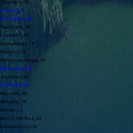
Claremore, OK
Conway, AR
Farmington, AR
Fayetteville, AR
Fort Smith, AR
Germantown, TN
Glenpool, OK
Hot Springs Village, AR
Hot Springs, AR
Jonesboro, AR
Little Rock, AR
Maumelle, AR
Memphis, TN
Monroe, LA
North Little Rock, AR
Oklahoma City, OK