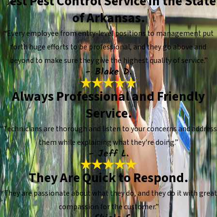
Best Pest Control Service in the State
of Arkansas.
“Every employee from entry-level positions to management put
forth huge efforts to be professional, and they go above and
beyond to make sure they give the highest quality of service.”
- Blake D.
Always Professional and Friendly
Service.
“Technicians are thorough and listen to your concerns and address
them while explaining what they're doing.”
- Jeff L.
They Are Quick to Respond.
“They are passionate about what they do, and they do it with great
compassion for the customer.”