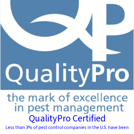
QualityPro Certified
Less than 3% of pest control companies in the U.S. have been