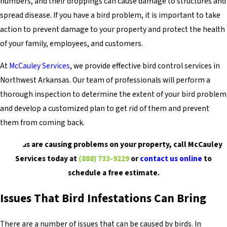
numbers, and their droppings can cause damage to structures and
spread disease. If you have a bird problem, it is important to take
action to prevent damage to your property and protect the health
of your family, employees, and customers.
At
McCauley Services
, we provide effective bird control services in
Northwest Arkansas. Our team of professionals will perform a
thorough inspection to determine the extent of your bird problem
and develop a customized plan to get rid of them and prevent
them from coming back.
If birds are causing problems on your property, call McCauley
Services today at
(888) 733-9229
or
contact us online
to
schedule a free estimate.
Issues That Bird Infestations Can Bring
There are a number of issues that can be caused by birds. In