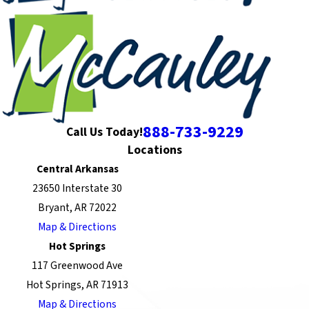
888-733-9229
Call Us Today!
Locations
Central Arkansas
23650 Interstate 30
Bryant, AR 72022
Map & Directions
Hot Springs
117 Greenwood Ave
Hot Springs, AR 71913
Map & Directions