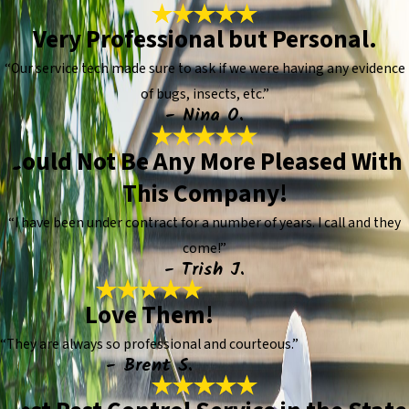
Very Professional but Personal.
“Our service tech made sure to ask if we were having any evidence
of bugs, insects, etc.”
- Nina O.
Could Not Be Any More Pleased With
This Company!
“I have been under contract for a number of years. I call and they
come!”
- Trish J.
Love Them!
“They are always so professional and courteous.”
- Brent S.