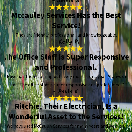
- Shiela S.
Mccauley Services Has the Best
Service!
“They are friendly, professional, and knowledgeable.”
- Kelly P.
The Office Staff Is Super Responsive
and Professional.
“Have had them coming out every month for a year. Always on
time. The office staff is super responsive and professional.”
- Paula K.
Ritchie, Their Electrician, Is a
Wonderful Asset to the Services!
“We have used McCauley Services for many years and we are so