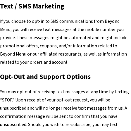
Text / SMS Marketing
If you choose to opt-in to SMS communications from Beyond
Menu, you will receive text messages at the mobile number you
provide. These messages might be automated and might include
promotional offers, coupons, and/or information related to
Beyond Menu or our affiliated restaurants, as well as information
related to your orders and account.
Opt-Out and Support Options
You may opt out of receiving text messages at any time by texting
“STOP.” Upon receipt of your opt-out request, you will be
unsubscribed and will no longer receive text messages from us. A
confirmation message will be sent to confirm that you have
unsubscribed. Should you wish to re-subscribe, you may text