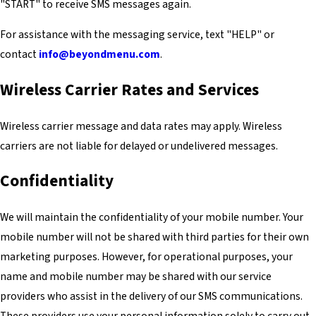
"START" to receive SMS messages again.
For assistance with the messaging service, text "HELP" or
contact
info@beyondmenu.com
.
Wireless Carrier Rates and Services
Wireless carrier message and data rates may apply. Wireless
carriers are not liable for delayed or undelivered messages.
Confidentiality
We will maintain the confidentiality of your mobile number. Your
mobile number will not be shared with third parties for their own
marketing purposes. However, for operational purposes, your
name and mobile number may be shared with our service
providers who assist in the delivery of our SMS communications.
These providers use your personal information solely to carry out