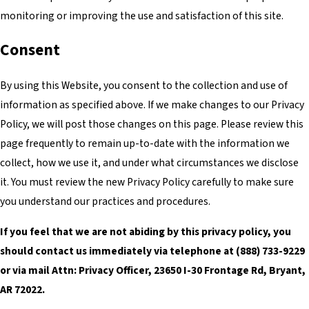
monitoring or improving the use and satisfaction of this site.
Consent
By using this Website, you consent to the collection and use of
information as specified above. If we make changes to our Privacy
Policy, we will post those changes on this page. Please review this
page frequently to remain up-to-date with the information we
collect, how we use it, and under what circumstances we disclose
it. You must review the new Privacy Policy carefully to make sure
you understand our practices and procedures.
If you feel that we are not abiding by this privacy policy, you
should contact us immediately via telephone at
(888) 733-9229
or via mail Attn: Privacy Officer, 23650 I-30 Frontage Rd, Bryant,
AR 72022.