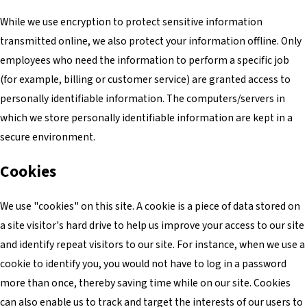
While we use encryption to protect sensitive information
transmitted online, we also protect your information offline. Only
employees who need the information to perform a specific job
(for example, billing or customer service) are granted access to
personally identifiable information. The computers/servers in
which we store personally identifiable information are kept in a
secure environment.
Cookies
We use "cookies" on this site. A cookie is a piece of data stored on
a site visitor's hard drive to help us improve your access to our site
and identify repeat visitors to our site. For instance, when we use a
cookie to identify you, you would not have to log in a password
more than once, thereby saving time while on our site. Cookies
can also enable us to track and target the interests of our users to