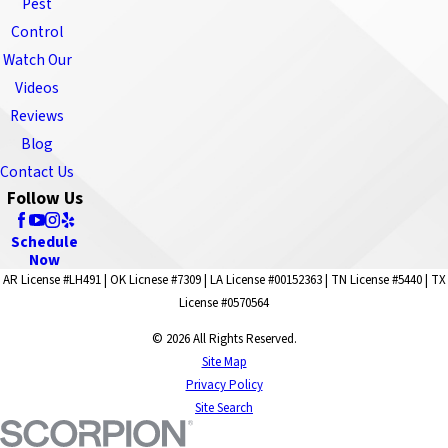
Pest
Control
Watch Our
Videos
Reviews
Blog
Contact Us
Follow Us
Schedule
Now
AR License #LH491 | OK Licnese #7309 | LA License #00152363 | TN License #5440 | TX
License #0570564
© 2026 All Rights Reserved.
Site Map
Privacy Policy
Site Search