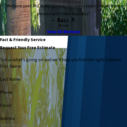
“We have used McCauley Services for many years and we are so
pleased with their business.”
- Russ P.
View All Reviews
Fast & Friendly Service
Request Your Free Estimate
Tell us what’s going on and we’ll help you find the right solution.
First Name
Last Name
Phone
Email
Address