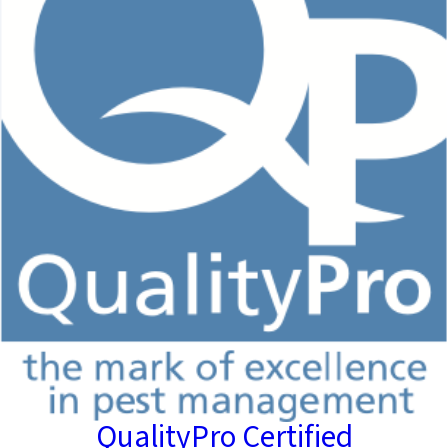
QualityPro Certified