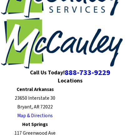
888-733-9229
Call Us Today!
Locations
Central Arkansas
23650 Interstate 30
Bryant, AR 72022
Map & Directions
Hot Springs
117 Greenwood Ave