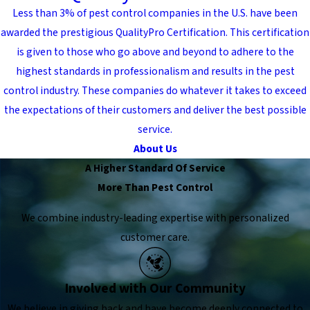
Less than 3% of pest control companies in the U.S. have been
awarded the prestigious QualityPro Certification. This certification
is given to those who go above and beyond to adhere to the
highest standards in professionalism and results in the pest
control industry. These companies do whatever it takes to exceed
the expectations of their customers and deliver the best possible
service.
About Us
A Higher Standard Of Service
More Than Pest Control
We combine industry-leading expertise with personalized
customer care.
Involved with Our Community
We believe in giving back and have become deeply connected to