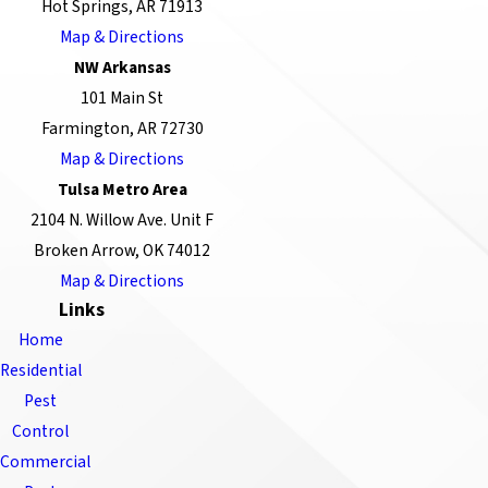
Hot Springs, AR 71913
Map & Directions
NW Arkansas
101 Main St
Farmington, AR 72730
Map & Directions
Tulsa Metro Area
2104 N. Willow Ave. Unit F
Broken Arrow, OK 74012
Map & Directions
Links
Home
Residential
Pest
Control
Commercial