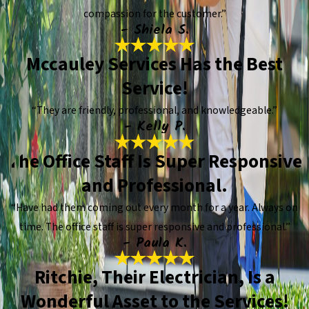
compassion for the customer.”
- Shiela S.
Mccauley Services Has the Best
Service!
“They are friendly, professional, and knowledgeable.”
- Kelly P.
The Office Staff Is Super Responsive
and Professional.
“Have had them coming out every month for a year. Always on
time. The office staff is super responsive and professional.”
- Paula K.
Ritchie, Their Electrician, Is a
Wonderful Asset to the Services!