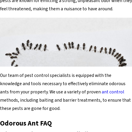
pests are known for emitting a strong, unpleasant odor when they
feel threatened, making them a nuisance to have around.
Our team of pest control specialists is equipped with the
knowledge and tools necessary to effectively eliminate odorous
ants from your property. We use a variety of proven
ant control
methods, including baiting and barrier treatments, to ensure that
these pests are gone for good.
Odorous Ant FAQ