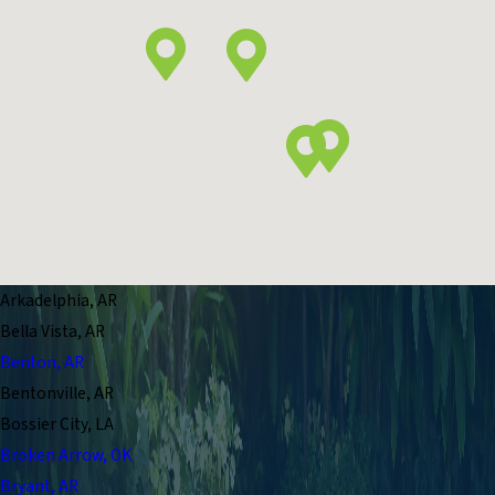
Arkadelphia, AR
Bella Vista, AR
Benton, AR
Bentonville, AR
Bossier City, LA
Broken Arrow, OK
Bryant, AR