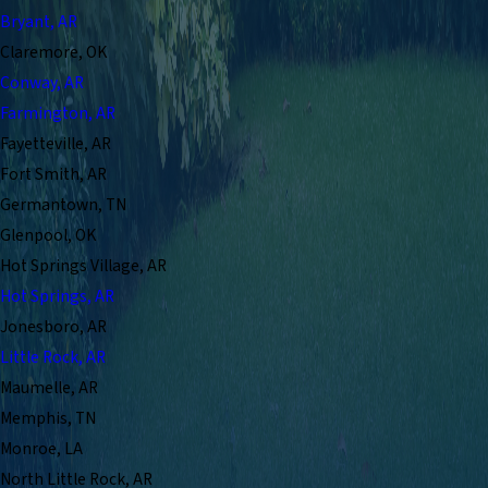
Bryant, AR
Claremore, OK
Conway, AR
Farmington, AR
Fayetteville, AR
Fort Smith, AR
Germantown, TN
Glenpool, OK
Hot Springs Village, AR
Hot Springs, AR
Jonesboro, AR
Little Rock, AR
Maumelle, AR
Memphis, TN
Monroe, LA
North Little Rock, AR