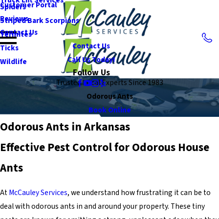
Customer Portal
Spiders
Reviews
Striped Bark Scorpions
Contact Us
Termites
Contact Us
Ticks
Call Us Today!
Wildlife
Follow Us
Trusted Local Experts Since 1983
Odorous Ants
Book Online
Odorous Ants in Arkansas
Effective Pest Control for Odorous House
Ants
At
McCauley Services
, we understand how frustrating it can be to
deal with odorous ants in and around your property. These tiny