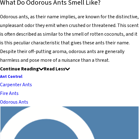
What Do Odorous Ants Smell Like?
Odorous ants, as their name implies, are known for the distinctive,
unpleasant odor they emit when crushed or threatened. This scent
is often described as similar to the smell of rotten coconuts, and it
is this peculiar characteristic that gives these ants their name.
Despite their off-putting aroma, odorous ants are generally
harmless and pose more of a nuisance than a threat.
Continue Reading
Read Less
Ant Control
Carpenter Ants
Fire Ants
Odorous Ants