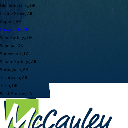
Oklahoma City, OK
Prairie Grove, AR
Rogers, AR
Russellville, AR
Sand Springs, OK
Sapulpa, OK
Shreveport, LA
Siloam Springs, AR
Springdale, AR
Texarkana, AR
Tulsa, OK
West Monroe, LA