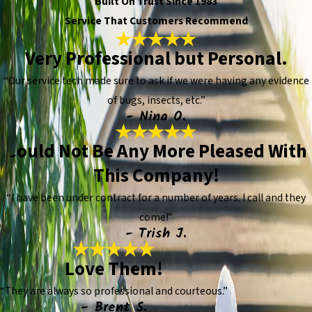
Built On Trust Since 1983
Service That Customers Recommend
Very Professional but Personal.
“Our service tech made sure to ask if we were having any evidence
of bugs, insects, etc.”
- Nina O.
Could Not Be Any More Pleased With
This Company!
“I have been under contract for a number of years. I call and they
come!”
- Trish J.
Love Them!
“They are always so professional and courteous.”
- Brent S.