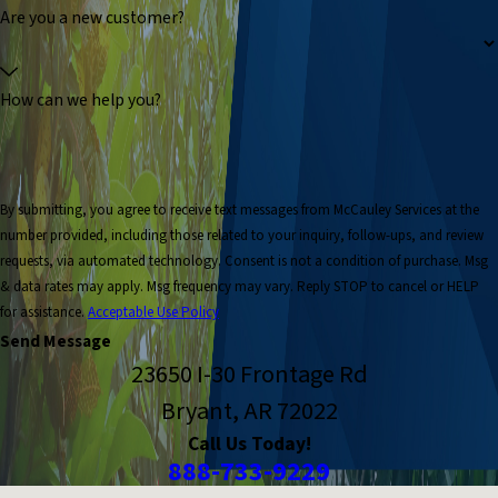
Are you a new customer?
How can we help you?
By submitting, you agree to receive text messages from McCauley Services at the
number provided, including those related to your inquiry, follow-ups, and review
requests, via automated technology. Consent is not a condition of purchase. Msg
& data rates may apply. Msg frequency may vary. Reply STOP to cancel or HELP
for assistance.
Acceptable Use Policy
Send Message
23650 I-30 Frontage Rd
Bryant, AR 72022
Call Us Today!
888-733-9229