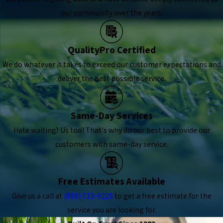
our community over the years.
QualityPro Certified
We do whatever it takes to exceed our customer expectations and
deliver the best possible service.
Same-Day Services
Hate waiting? Us too! That's why do our best to provide our
customers with same-day service.
Free Estimates Available
Give us a call at
(888) 733-9229
to get a free estimate for the
service you are looking for.