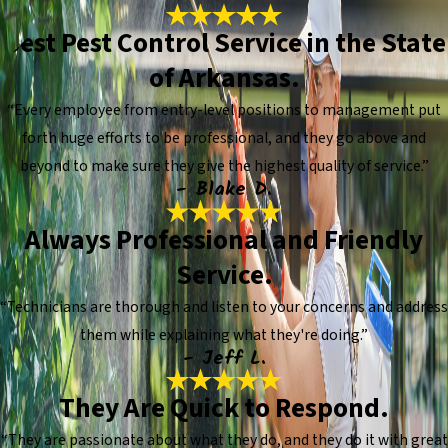
Best Pest Control Service in the State
of Arkansas.
“Every employee from entry-level positions to management put
forth huge efforts to be professional, and they go above and
beyond to make sure they give the highest quality of service.”
- Blake D.
Always Professional and Friendly
Service.
“Technicians are thorough and listen to your concerns and address
them while explaining what they're doing.”
- Jeff L.
They Are Quick to Respond.
“They are passionate about what they do, and they do it with great