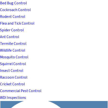
Bed Bug Control
Cockroach Control
Rodent Control
Flea and Tick Control
Spider Control
Ant Control
Termite Control
Wildlife Control
Mosquito Control
Squirrel Control
Insect Control
Raccoon Control
Cricket Control
Commercial Pest Control
WDI Inspections