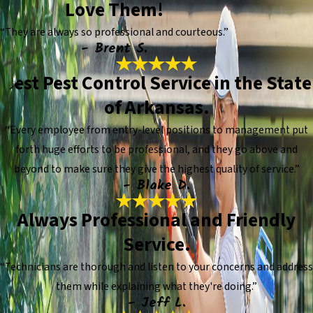
Love Them!
“They are always so professional and courteous.”
- Brent S.
Best Pest Control Service in the State
of Arkansas.
“Every employee from entry-level positions to management put
forth huge efforts to be professional, and they go above and
beyond to make sure they give the highest quality of service.”
- Blake D.
Always Professional and Friendly
Service.
“Technicians are thorough and listen to your concerns and address
them while explaining what they're doing.”
- Jeff L.