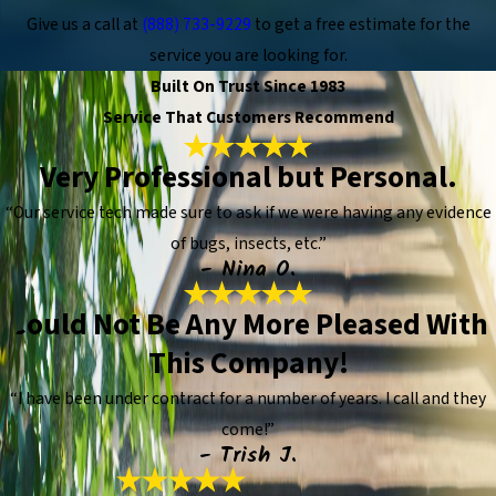
Give us a call at
(888) 733-9229
to get a free estimate for the
service you are looking for.
Built On Trust Since 1983
Service That Customers Recommend
Very Professional but Personal.
“Our service tech made sure to ask if we were having any evidence
of bugs, insects, etc.”
- Nina O.
Could Not Be Any More Pleased With
This Company!
“I have been under contract for a number of years. I call and they
come!”
- Trish J.