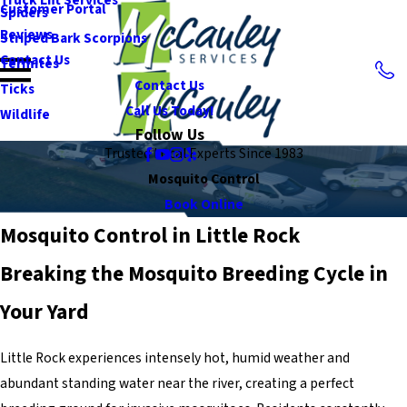
Customer Portal
Spiders
Reviews
Striped Bark Scorpions
Contact Us
Termites
Contact Us
Ticks
Call Us Today!
Wildlife
Follow Us
Trusted Local Experts Since 1983
Mosquito Control
Book Online
Mosquito Control in Little Rock
Breaking the Mosquito Breeding Cycle in
Your Yard
Little Rock experiences intensely hot, humid weather and
abundant standing water near the river, creating a perfect