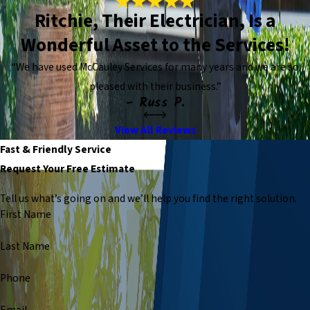
Ritchie, Their Electrician, Is a
Wonderful Asset to the Services!
“We have used McCauley Services for many years and we are so
pleased with their business.”
- Russ P.
View All Reviews
Fast & Friendly Service
Request Your Free Estimate
Tell us what’s going on and we’ll help you find the right solution.
First Name
Last Name
Phone