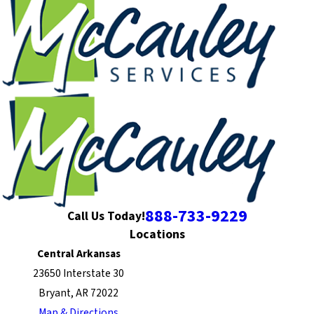
888-733-9229
Call Us Today!
Locations
Central Arkansas
23650 Interstate 30
Bryant, AR 72022
Map & Directions