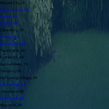
Bossier City, LA
Broken Arrow, OK
Bryant, AR
Bryant, AR
Claremore, OK
Conway, AR
Farmington, AR
Fayetteville, AR
Fort Smith, AR
Germantown, TN
Glenpool, OK
Hot Springs Village, AR
Hot Springs, AR
Jonesboro, AR
Little Rock, AR
Maumelle, AR