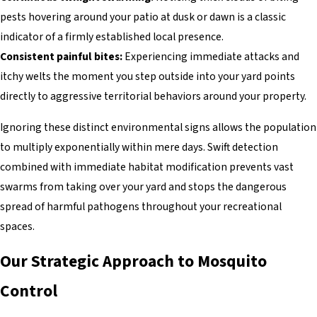
pests hovering around your patio at dusk or dawn is a classic
indicator of a firmly established local presence.
Consistent painful bites:
Experiencing immediate attacks and
itchy welts the moment you step outside into your yard points
directly to aggressive territorial behaviors around your property.
Ignoring these distinct environmental signs allows the population
to multiply exponentially within mere days. Swift detection
combined with immediate habitat modification prevents vast
swarms from taking over your yard and stops the dangerous
spread of harmful pathogens throughout your recreational
spaces.
Our Strategic Approach to Mosquito
Control