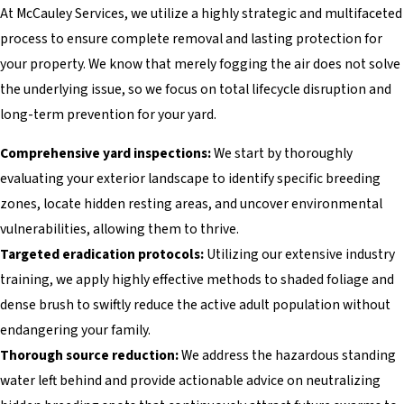
At McCauley Services, we utilize a highly strategic and multifaceted
process to ensure complete removal and lasting protection for
your property. We know that merely fogging the air does not solve
the underlying issue, so we focus on total lifecycle disruption and
long-term prevention for your yard.
Comprehensive yard inspections:
We start by thoroughly
evaluating your exterior landscape to identify specific breeding
zones, locate hidden resting areas, and uncover environmental
vulnerabilities, allowing them to thrive.
Targeted eradication protocols:
Utilizing our extensive industry
training, we apply highly effective methods to shaded foliage and
dense brush to swiftly reduce the active adult population without
endangering your family.
Thorough source reduction:
We address the hazardous standing
water left behind and provide actionable advice on neutralizing