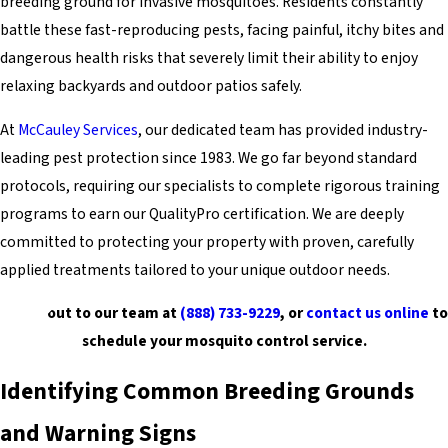
breeding ground for invasive mosquitoes. Residents constantly
battle these fast-reproducing pests, facing painful, itchy bites and
dangerous health risks that severely limit their ability to enjoy
relaxing backyards and outdoor patios safely.
At
McCauley Services
, our dedicated team has provided industry-
leading pest protection since 1983. We go far beyond standard
protocols, requiring our specialists to complete rigorous training
programs to earn our QualityPro certification. We are deeply
committed to protecting your property with proven, carefully
applied treatments tailored to your unique outdoor needs.
Reach out to our team at
(888) 733-9229
, or
contact us online
to
schedule your mosquito control service.
Identifying Common Breeding Grounds
and Warning Signs