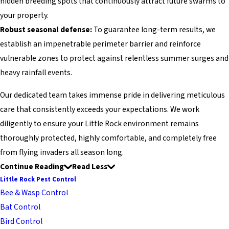
hidden breeding spots that continuously attract future swarms to
your property.
Robust seasonal defense:
To guarantee long-term results, we
establish an impenetrable perimeter barrier and reinforce
vulnerable zones to protect against relentless summer surges and
heavy rainfall events.
Our dedicated team takes immense pride in delivering meticulous
care that consistently exceeds your expectations. We work
diligently to ensure your Little Rock environment remains
thoroughly protected, highly comfortable, and completely free
from flying invaders all season long.
Continue Reading
Read Less
Little Rock Pest Control
Bee & Wasp Control
Bat Control
Bird Control