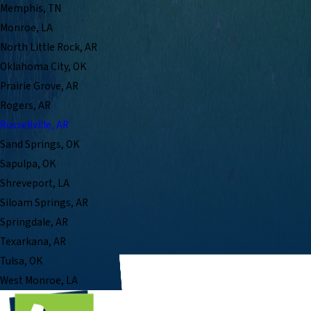
Memphis, TN
Monroe, LA
North Little Rock, AR
Oklahoma City, OK
Prairie Grove, AR
Rogers, AR
Russellville, AR
Sand Springs, OK
Sapulpa, OK
Shreveport, LA
Siloam Springs, AR
Springdale, AR
Texarkana, AR
Tulsa, OK
West Monroe, LA