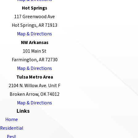
Hot Springs
117 Greenwood Ave
Hot Springs, AR 71913
Map & Directions
NW Arkansas
101 Main St
Farmington, AR 72730
Map & Directions
Tulsa Metro Area
2104 N. Willow Ave. Unit F
Broken Arrow, OK 74012
Map & Directions
Links
Home
Residential
Pest