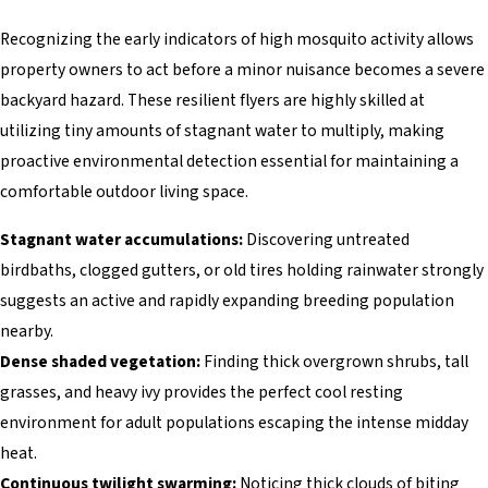
Recognizing the early indicators of high mosquito activity allows
property owners to act before a minor nuisance becomes a severe
backyard hazard. These resilient flyers are highly skilled at
utilizing tiny amounts of stagnant water to multiply, making
proactive environmental detection essential for maintaining a
comfortable outdoor living space.
Stagnant water accumulations:
Discovering untreated
birdbaths, clogged gutters, or old tires holding rainwater strongly
suggests an active and rapidly expanding breeding population
nearby.
Dense shaded vegetation:
Finding thick overgrown shrubs, tall
grasses, and heavy ivy provides the perfect cool resting
environment for adult populations escaping the intense midday
heat.
Continuous twilight swarming:
Noticing thick clouds of biting