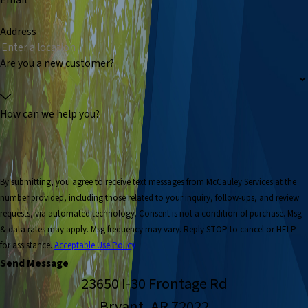
Email
Address
Are you a new customer?
How can we help you?
By submitting, you agree to receive text messages from McCauley Services at the
number provided, including those related to your inquiry, follow-ups, and review
requests, via automated technology. Consent is not a condition of purchase. Msg
& data rates may apply. Msg frequency may vary. Reply STOP to cancel or HELP
for assistance.
Acceptable Use Policy
Send Message
23650 I-30 Frontage Rd
Bryant, AR 72022