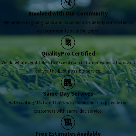
Involved with Our Community
We believe in giving back and have become deeply connected to
our community over the years.
QualityPro Certified
We do whatever it takes to exceed our customer expectations and
deliver the best possible service.
Same-Day Services
Hate waiting? Us too! That's why do our best to provide our
customers with same-day service.
Free Estimates Available