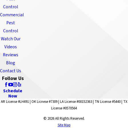
Control
Commercial
Pest
Control
Watch Our
Videos
Reviews
Blog
Contact Us
Follow Us
Schedule
Now
AR License #LH491 | OK Licnese #7309 | LA License #00152363 | TN License #5440 | TX
License #0570564
© 2026 All Rights Reserved.
Site Map