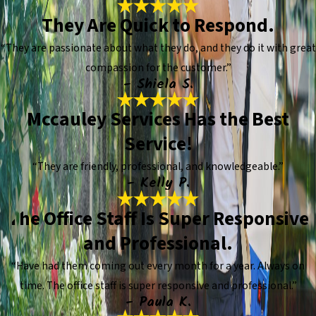
They Are Quick to Respond.
“They are passionate about what they do, and they do it with great
compassion for the customer.”
- Shiela S.
Mccauley Services Has the Best
Service!
“They are friendly, professional, and knowledgeable.”
- Kelly P.
The Office Staff Is Super Responsive
and Professional.
“Have had them coming out every month for a year. Always on
time. The office staff is super responsive and professional.”
- Paula K.