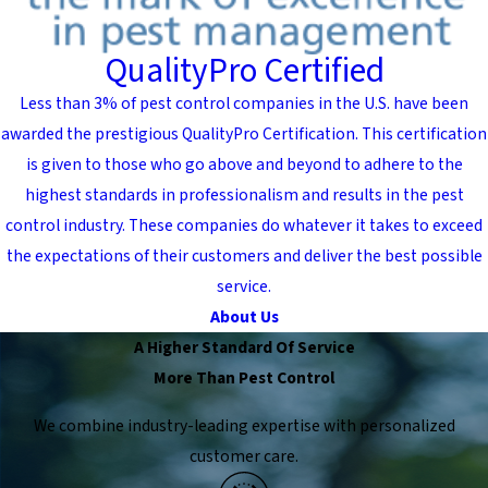
QualityPro Certified
Less than 3% of pest control companies in the U.S. have been
awarded the prestigious QualityPro Certification. This certification
is given to those who go above and beyond to adhere to the
highest standards in professionalism and results in the pest
control industry. These companies do whatever it takes to exceed
the expectations of their customers and deliver the best possible
service.
About Us
A Higher Standard Of Service
More Than Pest Control
We combine industry-leading expertise with personalized
customer care.