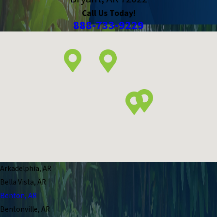
Call Us Today!
888-733-9229
Arkadelphia, AR
Bella Vista, AR
Benton, AR
Bentonville, AR