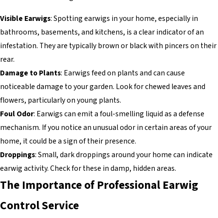
Visible Earwigs
: Spotting earwigs in your home, especially in
bathrooms, basements, and kitchens, is a clear indicator of an
infestation. They are typically brown or black with pincers on their
rear.
Damage to Plants
: Earwigs feed on plants and can cause
noticeable damage to your garden. Look for chewed leaves and
flowers, particularly on young plants.
Foul Odor
: Earwigs can emit a foul-smelling liquid as a defense
mechanism. If you notice an unusual odor in certain areas of your
home, it could be a sign of their presence.
Droppings
: Small, dark droppings around your home can indicate
earwig activity. Check for these in damp, hidden areas.
The Importance of Professional Earwig
Control Service