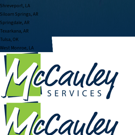
Shreveport, LA
Siloam Springs, AR
Springdale, AR
Texarkana, AR
Tulsa, OK
West Monroe, LA