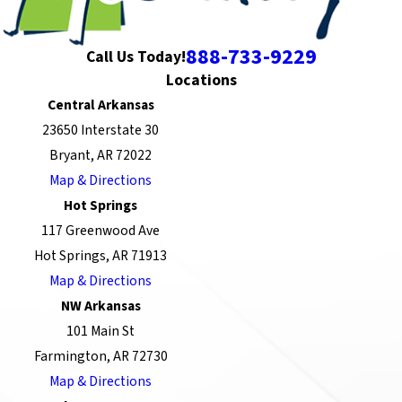
888-733-9229
Call Us Today!
Locations
Central Arkansas
23650 Interstate 30
Bryant, AR 72022
Map & Directions
Hot Springs
117 Greenwood Ave
Hot Springs, AR 71913
Map & Directions
NW Arkansas
101 Main St
Farmington, AR 72730
Map & Directions