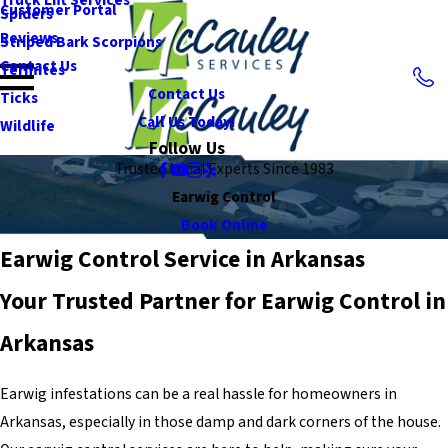
Customer Portal
Spiders
Reviews
Striped Bark Scorpions
Contact Us
Termites
Contact Us
Ticks
Call Us Today!
Wildlife
Follow Us
Trusted Local Experts Since 1983
Earwig Control
Book Online
Earwig Control Service in Arkansas
Your Trusted Partner for Earwig Control in
Arkansas
Earwig infestations can be a real hassle for homeowners in
Arkansas, especially in those damp and dark corners of the house.