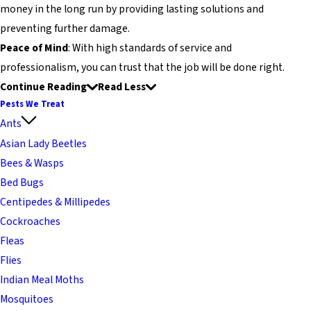
money in the long run by providing lasting solutions and
preventing further damage.
Peace of Mind
: With high standards of service and
professionalism, you can trust that the job will be done right.
Continue Reading
Read Less
Pests We Treat
Ants
Asian Lady Beetles
Bees & Wasps
Bed Bugs
Centipedes & Millipedes
Cockroaches
Fleas
Flies
Indian Meal Moths
Mosquitoes