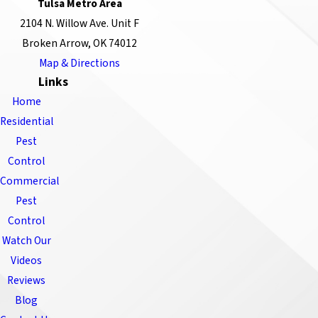
Tulsa Metro Area
2104 N. Willow Ave. Unit F
Broken Arrow, OK 74012
Map & Directions
Links
Home
Residential
Pest
Control
Commercial
Pest
Control
Watch Our
Videos
Reviews
Blog