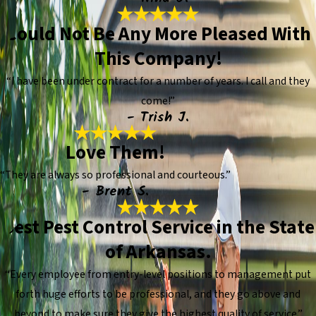
Could Not Be Any More Pleased With
This Company!
“I have been under contract for a number of years. I call and they
come!”
- Trish J.
Love Them!
“They are always so professional and courteous.”
- Brent S.
Best Pest Control Service in the State
of Arkansas.
“Every employee from entry-level positions to management put
forth huge efforts to be professional, and they go above and
beyond to make sure they give the highest quality of service.”