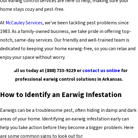
Our earwig control services are here to help, making sure your
home stays cozy and pest-free.
At
McCauley Services
, we've been tackling pest problems since
1983. As a family-owned business, we take pride in offering top-
notch, same-day services. Our friendly and well-trained team is
dedicated to keeping your home earwig-free, so you can relax and
enjoy your space without worry.
Call us today at
(888) 733-9229
or
contact us online
for
professional earwig control solutions in Arkansas.
How to Identify an Earwig Infestation
Earwigs can be a troublesome pest, often hiding in damp and dark
areas of your home. Identifying an earwig infestation early can
help you take action before they become a bigger problem. Here
are some common signs to look out for: