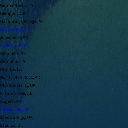
Germantown, TN
Glenpool, OK
Hot Springs Village, AR
Hot Springs, AR
Jonesboro, AR
Little Rock, AR
Maumelle, AR
Memphis, TN
Monroe, LA
North Little Rock, AR
Oklahoma City, OK
Prairie Grove, AR
Rogers, AR
Russellville, AR
Sand Springs, OK
Sapulpa, OK