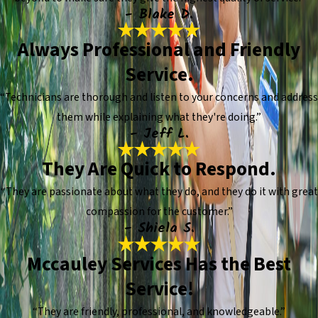
- Blake D.
Always Professional and Friendly
Service.
“Technicians are thorough and listen to your concerns and address
them while explaining what they're doing.”
- Jeff L.
They Are Quick to Respond.
“They are passionate about what they do, and they do it with great
compassion for the customer.”
- Shiela S.
Mccauley Services Has the Best
Service!
“They are friendly, professional, and knowledgeable.”