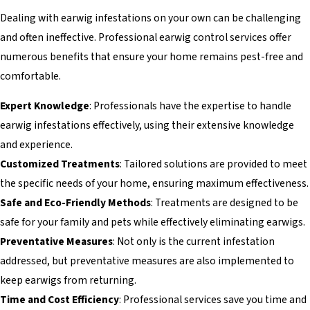
Dealing with earwig infestations on your own can be challenging
and often ineffective. Professional earwig control services offer
numerous benefits that ensure your home remains pest-free and
comfortable.
Expert Knowledge
: Professionals have the expertise to handle
earwig infestations effectively, using their extensive knowledge
and experience.
Customized Treatments
: Tailored solutions are provided to meet
the specific needs of your home, ensuring maximum effectiveness.
Safe and Eco-Friendly Methods
: Treatments are designed to be
safe for your family and pets while effectively eliminating earwigs.
Preventative Measures
: Not only is the current infestation
addressed, but preventative measures are also implemented to
keep earwigs from returning.
Time and Cost Efficiency
: Professional services save you time and