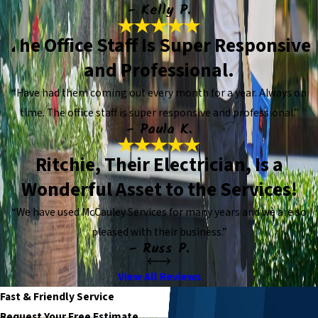
- Kelly P.
The Office Staff Is Super Responsive
and Professional.
“Have had them coming out every month for a year. Always on
time. The office staff is super responsive and professional.”
- Paula K.
Ritchie, Their Electrician, Is a
Wonderful Asset to the Services!
“We have used McCauley Services for many years and we are so
pleased with their business.”
- Russ P.
View All Reviews
Fast & Friendly Service
Request Your Free Estimate