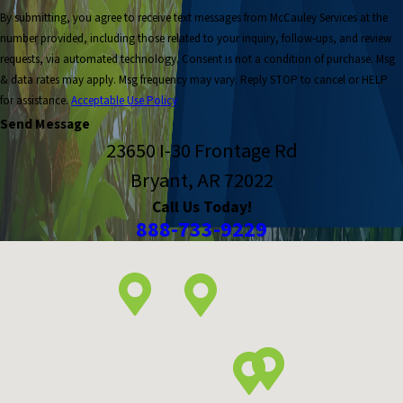
By submitting, you agree to receive text messages from McCauley Services at the
number provided, including those related to your inquiry, follow-ups, and review
requests, via automated technology. Consent is not a condition of purchase. Msg
& data rates may apply. Msg frequency may vary. Reply STOP to cancel or HELP
for assistance.
Acceptable Use Policy
Send Message
23650 I-30 Frontage Rd
Bryant, AR 72022
Call Us Today!
888-733-9229