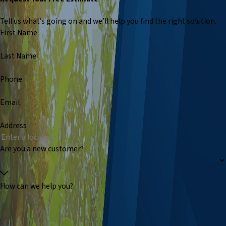
Tell us what’s going on and we’ll help you find the right solution.
First Name
Last Name
Phone
Email
Address
Are you a new customer?
How can we help you?