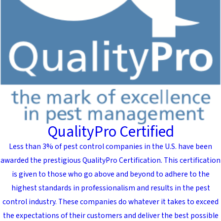
QualityPro Certified
Less than 3% of pest control companies in the U.S. have been
awarded the prestigious QualityPro Certification. This certification
is given to those who go above and beyond to adhere to the
highest standards in professionalism and results in the pest
control industry. These companies do whatever it takes to exceed
the expectations of their customers and deliver the best possible