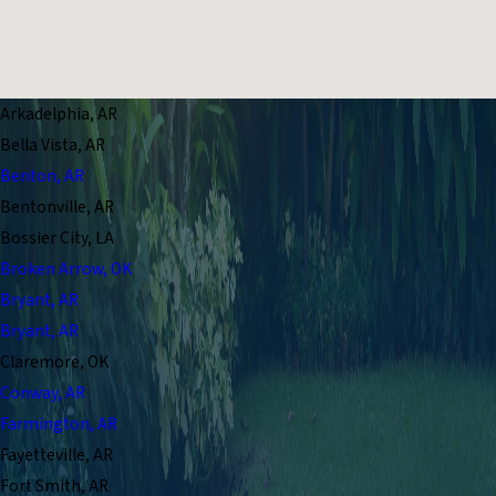
Arkadelphia, AR
Bella Vista, AR
Benton, AR
Bentonville, AR
Bossier City, LA
Broken Arrow, OK
Bryant, AR
Bryant, AR
Claremore, OK
Conway, AR
Farmington, AR
Fayetteville, AR
Fort Smith, AR