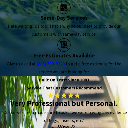
Same-Day Services
Hate waiting? Us too! That's why do our best to provide our
customers with same-day service.
Free Estimates Available
Give us a call at
(888) 733-9229
to get a free estimate for the
service you are looking for.
Built On Trust Since 1983
Service That Customers Recommend
Very Professional but Personal.
“Our service tech made sure to ask if we were having any evidence
of bugs, insects, etc.”
- Nina O.