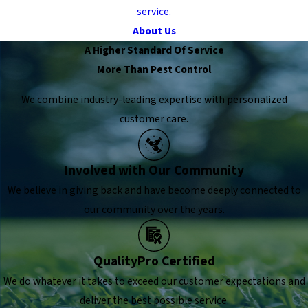
service.
About Us
A Higher Standard Of Service
More Than Pest Control
We combine industry-leading expertise with personalized
customer care.
Involved with Our Community
We believe in giving back and have become deeply connected to
our community over the years.
QualityPro Certified
We do whatever it takes to exceed our customer expectations and
deliver the best possible service.