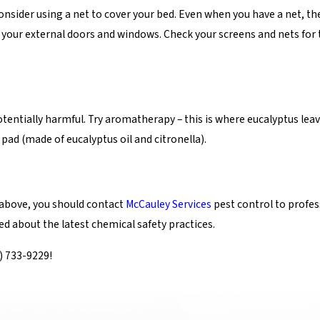
onsider using a net to cover your bed. Even when you have a net, th
f your external doors and windows. Check your screens and nets for
tentially harmful. Try aromatherapy – this is where eucalyptus leaves
pad (made of eucalyptus oil and citronella).
 above, you should contact
McCauley Services
pest control to profes
rmed about the latest chemical safety practices.
) 733-9229
!