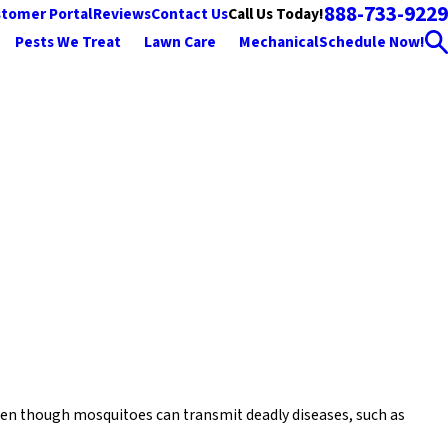
888-733-9229
Call Us Today!
tomer Portal
Reviews
Contact Us
Pests We Treat
Lawn Care
Mechanical
Schedule Now!
 Even though mosquitoes can transmit deadly diseases, such as