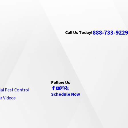
888-733-9229
Call Us Today!
Follow Us
ial Pest Control
Schedule Now
r Videos