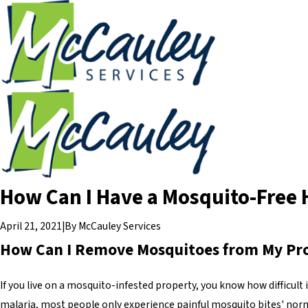
How Can I Have a Mosquito-Free
April 21, 2021
|
By
McCauley Services
How Can I Remove Mosquitoes from My Pr
If you live on a mosquito-infested property, you know how difficul
malaria, most people only experience painful mosquito bites' nor