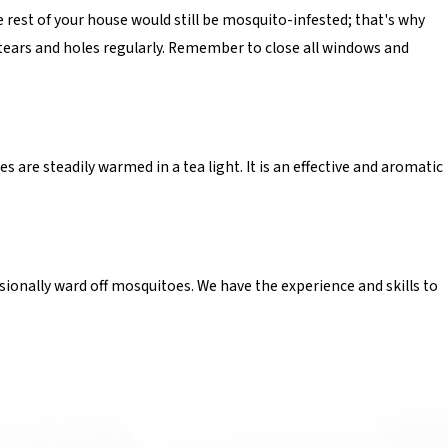
e rest of your house would still be mosquito-infested; that's why
 tears and holes regularly. Remember to close all windows and
 are steadily warmed in a tea light. It is an effective and aromatic
sionally ward off mosquitoes. We have the experience and skills to