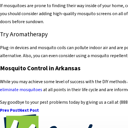
If mosquitoes are prone to finding their way inside of your home, c
you should consider adding high-quality mosquito screens on all o
doors before sundown.
Try Aromatherapy
Plug-in devices and mosquito coils can pollute indoor air and are po
alternative. Also, you can even consider using a mosquito repellent 
Mosquito Control in Arkansas
While you may achieve some level of success with the DIY methods
eliminate mosquitoes
at all points in their life cycle and are info
Say goodbye to your pest problems today by giving us a call at
(888
Prev Post
Next Post