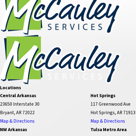
Locations
Central Arkansas
Hot Springs
23650 Interstate 30
117 Greenwood Ave
Bryant, AR 72022
Hot Springs, AR 71913
Map & Directions
Map & Directions
NW Arkansas
Tulsa Metro Area