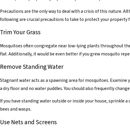
Precautions are the only way to deal with a crisis of this nature.
following are crucial precautions to take to protect your property
Trim Your Grass
Mosquitoes often congregate near low-lying plants throughout the 
flat. Additionally, it would be even better if you grew mosquito rep
Remove Standing Water
Stagnant water acts as a spawning area for mosquitoes. Examine yo
a dry floor and no water puddles. You should also frequently change 
If you have standing water outside or inside your house, sprinkle a
bees and wasps.
Use Nets and Screens