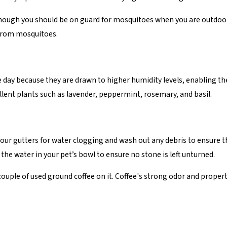
 Although you should be on guard for mosquitoes when you are outdo
 from mosquitoes.
day because they are drawn to higher humidity levels, enabling th
ellent plants such as lavender, peppermint, rosemary, and basil.
ur gutters for water clogging and wash out any debris to ensure t
the water in your pet’s bowl to ensure no stone is left unturned.
 couple of used ground coffee on it. Coffee's strong odor and prope