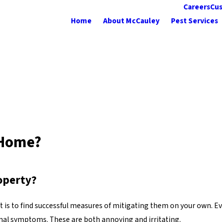
Careers
Cus
Home
About McCauley
Pest Services
 Home?
operty?
t it is to find successful measures of mitigating them on your own.
mal symptoms. These are both annoying and irritating.