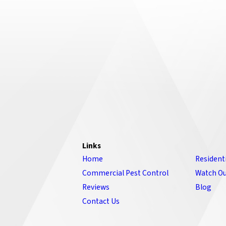
Links
Home
Resident
Commercial Pest Control
Watch Ou
Reviews
Blog
Contact Us