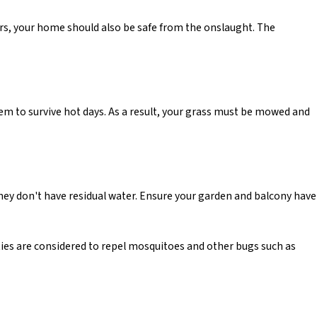
ors, your home should also be safe from the onslaught. The
em to survive hot days. As a result, your grass must be mowed and
hey don't have residual water. Ensure your garden and balcony have
rties are considered to repel mosquitoes and other bugs such as