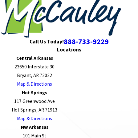
888-733-9229
Call Us Today!
Locations
Central Arkansas
23650 Interstate 30
Bryant, AR 72022
Map & Directions
Hot Springs
117 Greenwood Ave
Hot Springs, AR 71913
Map & Directions
NW Arkansas
101 Main St