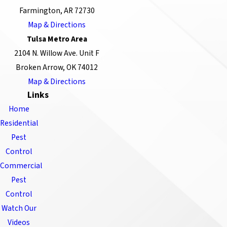
Farmington, AR 72730
Map & Directions
Tulsa Metro Area
2104 N. Willow Ave. Unit F
Broken Arrow, OK 74012
Map & Directions
Links
Home
Residential
Pest
Control
Commercial
Pest
Control
Watch Our
Videos