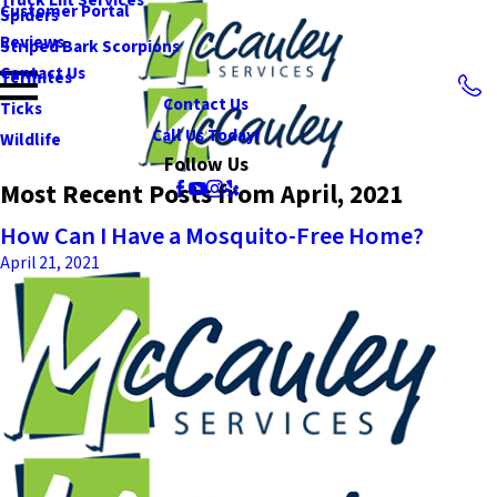
Customer Portal
Spiders
Reviews
Striped Bark Scorpions
Contact Us
Termites
Contact Us
Ticks
Call Us Today!
Wildlife
Follow Us
Most Recent Posts from April, 2021
How Can I Have a Mosquito-Free Home?
April 21, 2021