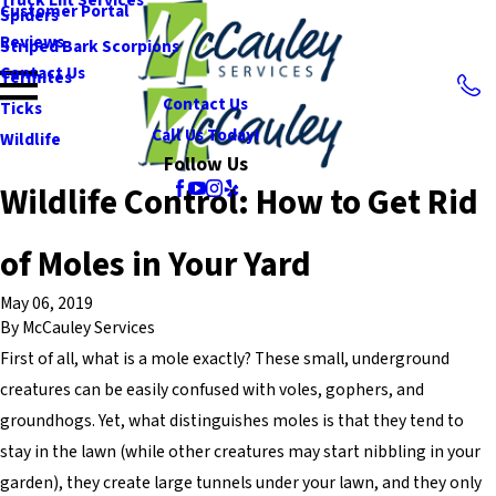
Customer Portal
Spiders
Reviews
Striped Bark Scorpions
Contact Us
Termites
Contact Us
Ticks
Call Us Today!
Wildlife
Follow Us
Wildlife Control: How to Get Rid
of Moles in Your Yard
May 06, 2019
By
McCauley Services
First of all, what is a mole exactly? These small, underground
creatures can be easily confused with voles, gophers, and
groundhogs. Yet, what distinguishes moles is that they tend to
stay in the lawn (while other creatures may start nibbling in your
garden), they create large tunnels under your lawn, and they only