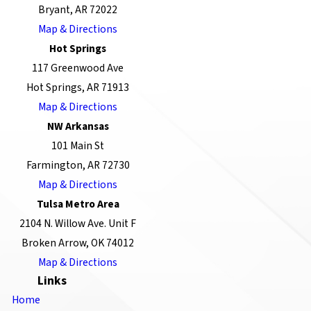
Bryant, AR 72022
Map & Directions
Hot Springs
117 Greenwood Ave
Hot Springs, AR 71913
Map & Directions
NW Arkansas
101 Main St
Farmington, AR 72730
Map & Directions
Tulsa Metro Area
2104 N. Willow Ave. Unit F
Broken Arrow, OK 74012
Map & Directions
Links
Home