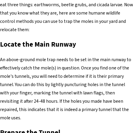
eat three things: earthworms, beetle grubs, and cicada larvae. Now
that you know what they are, here are some humane wildlife
control methods you can use to trap the moles in your yard and
relocate them:
Locate the Main Runway
An above-ground mole trap needs to be set in the main runway to
effectively catch the mole(s) in question. Once you find one of the
mole's tunnels, you will need to determine if it is their primary
tunnel. You can do this by lightly puncturing holes in the tunnel
with your finger, marking the tunnel with lawn flags, then
revisiting it after 24-48 hours. If the holes you made have been
repaired, this indicates that it is indeed a primary tunnel that the
mole uses.
Prepare the Tunnel