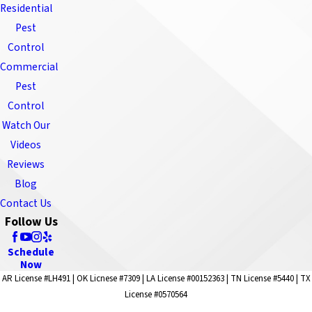
Residential
Pest
Control
Commercial
Pest
Control
Watch Our
Videos
Reviews
Blog
Contact Us
Follow Us
Schedule
Now
AR License #LH491 | OK Licnese #7309 | LA License #00152363 | TN License #5440 | TX
License #0570564