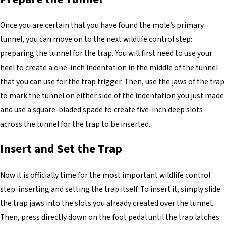
Once you are certain that you have found the mole’s primary
tunnel, you can move on to the next wildlife control step:
preparing the tunnel for the trap. You will first need to use your
heel to create a one-inch indentation in the middle of the tunnel
that you can use for the trap trigger. Then, use the jaws of the trap
to mark the tunnel on either side of the indentation you just made
and use a square-bladed spade to create five-inch deep slots
across the tunnel for the trap to be inserted.
Insert and Set the Trap
Now it is officially time for the most important wildlife control
step: inserting and setting the trap itself. To insert it, simply slide
the trap jaws into the slots you already created over the tunnel.
Then, press directly down on the foot pedal until the trap latches