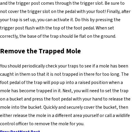
and the trigger post comes through the trigger slot. Be sure to
not cover the trigger slot on the pedal with your foot! Finally, after
your trap is set up, you can activate it. Do this by pressing the
trigger post flush with the top of the foot pedal. When set
correctly, the base of the trap should lie flat on the ground.
Remove the Trapped Mole
You should periodically check your traps to see if a mole has been
caught in them so that it is not trapped in there for too long. The
foot pedal of the trap will pop up into a raised position when a
mole has become trapped in it. Next, you will need to set the trap
on a bucket and press the foot pedal with your hand to release the
mole into the bucket. Quickly and securely cover the bucket, then
either release the mole in a different area yourself or call a wildlife
control officer to remove the mole for you.