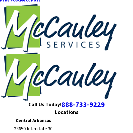
Prev Post
Next Post
888-733-9229
Call Us Today!
Locations
Central Arkansas
23650 Interstate 30