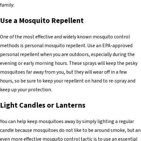
family:
Use a Mosquito Repellent
One of the most effective and widely known mosquito control
methods is personal mosquito repellent. Use an EPA-approved
personal repellent when you are outdoors, especially during the
evening or early morning hours. These sprays will keep the pesky
mosquitoes far away from you, but they will wear off in a few
hours, so be sure to keep your repellent on hand to re-spray and
keep up your protection.
Light Candles or Lanterns
You can help keep mosquitoes away by simply lighting a regular
candle because mosquitoes do not like to be around smoke, but an
even more effective mosquito control tactic is to use an essential