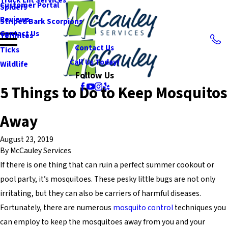
Customer Portal
Spiders
Reviews
Striped Bark Scorpions
Contact Us
Termites
Contact Us
Ticks
Call Us Today!
Wildlife
Follow Us
5 Things to Do to Keep Mosquitos
Away
August 23, 2019
By
McCauley Services
If there is one thing that can ruin a perfect summer cookout or
pool party, it’s mosquitoes. These pesky little bugs are not only
irritating, but they can also be carriers of harmful diseases.
Fortunately, there are numerous
mosquito control
techniques you
can employ to keep the mosquitoes away from you and your