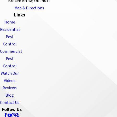
Broken Arrow, OK 74012
Map & Directions
Links
Home
Residential
Pest
Control
Commercial
Pest
Control
Watch Our
Videos
Reviews
Blog
Contact Us
Follow Us