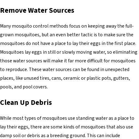
Remove Water Sources
Many mosquito control methods focus on keeping away the full-
grown mosquitoes, but an even better tactic is to make sure the
mosquitoes do not have a place to lay their eggs in the first place.
Mosquitoes lay eggs in still or slowly moving water, so eliminating
those water sources will make it far more difficult for mosquitoes
to reproduce. These water sources can be found in unexpected
places, like unused tires, cans, ceramic or plastic pots, gutters,
pools, and pool covers.
Clean Up Debris
While most types of mosquitoes use standing water as a place to
lay their eggs, there are some kinds of mosquitoes that also use
damp soil or debris as a breeding ground. This can include