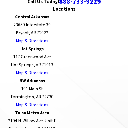
888-733-9229
Call Us Today!
Locations
Central Arkansas
23650 Interstate 30
Bryant, AR 72022
Map & Directions
Hot Springs
117 Greenwood Ave
Hot Springs, AR 71913
Map & Directions
NW Arkansas
101 Main St
Farmington, AR 72730
Map & Directions
Tulsa Metro Area
2104 N. Willow Ave. Unit F