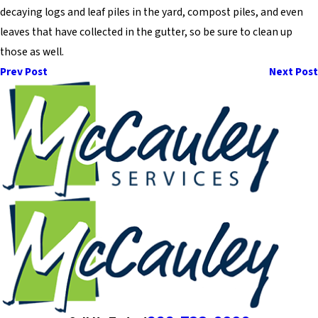
decaying logs and leaf piles in the yard, compost piles, and even
leaves that have collected in the gutter, so be sure to clean up
those as well.
Prev Post
Next Post