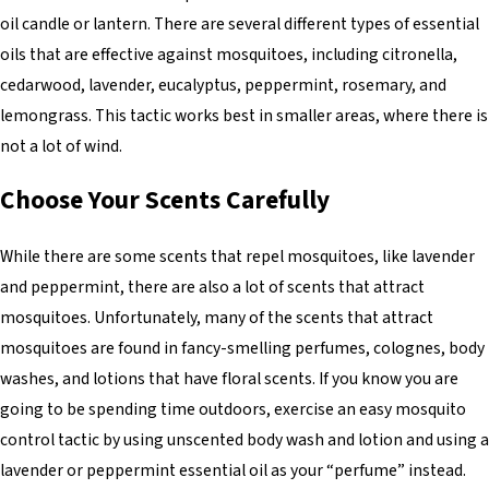
oil candle or lantern. There are several different types of essential
oils that are effective against mosquitoes, including citronella,
cedarwood, lavender, eucalyptus, peppermint, rosemary, and
lemongrass. This tactic works best in smaller areas, where there is
not a lot of wind.
Choose Your Scents Carefully
While there are some scents that repel mosquitoes, like lavender
and peppermint, there are also a lot of scents that attract
mosquitoes. Unfortunately, many of the scents that attract
mosquitoes are found in fancy-smelling perfumes, colognes, body
washes, and lotions that have floral scents. If you know you are
going to be spending time outdoors, exercise an easy mosquito
control tactic by using unscented body wash and lotion and using a
lavender or peppermint essential oil as your “perfume” instead.