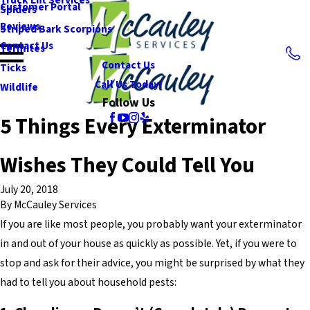
Customer Portal
Spiders
Reviews
Striped Bark Scorpions
Contact Us
Termites
Contact Us
Ticks
Call Us Today!
Wildlife
Follow Us
5 Things Every Exterminator
Wishes They Could Tell You
July 20, 2018
By
McCauley Services
If you are like most people, you probably want your exterminator
in and out of your house as quickly as possible. Yet, if you were to
stop and ask for their advice, you might be surprised by what they
had to tell you about household pests: