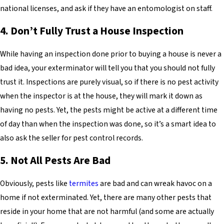
national licenses, and ask if they have an entomologist on staff.
4. Don’t Fully Trust a House Inspection
While having an inspection done prior to buying a house is never a
bad idea, your exterminator will tell you that you should not fully
trust it. Inspections are purely visual, so if there is no pest activity
when the inspector is at the house, they will mark it down as
having no pests. Yet, the pests might be active at a different time
of day than when the inspection was done, so it’s a smart idea to
also ask the seller for pest control records.
5. Not All Pests Are Bad
Obviously, pests like
termites
are bad and can wreak havoc on a
home if not exterminated. Yet, there are many other pests that
reside in your home that are not harmful (and some are actually