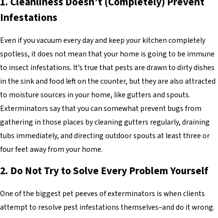
1. Cleanliness Doesn’t (Completely) Prevent
Infestations
Even if you vacuum every day and keep your kitchen completely
spotless, it does not mean that your home is going to be immune
to insect infestations. It’s true that pests are drawn to dirty dishes
in the sink and food left on the counter, but they are also attracted
to moisture sources in your home, like gutters and spouts.
Exterminators say that you can somewhat prevent bugs from
gathering in those places by cleaning gutters regularly, draining
tubs immediately, and directing outdoor spouts at least three or
four feet away from your home.
2. Do Not Try to Solve Every Problem Yourself
One of the biggest pet peeves of exterminators is when clients
attempt to resolve pest infestations themselves–and do it wrong.