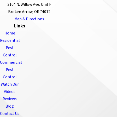
2104 N. Willow Ave. Unit F
Broken Arrow, OK 74012
Map & Directions
Links
Home
Residential
Pest
Control
Commercial
Pest
Control
Watch Our
Videos
Reviews
Blog
Contact Us