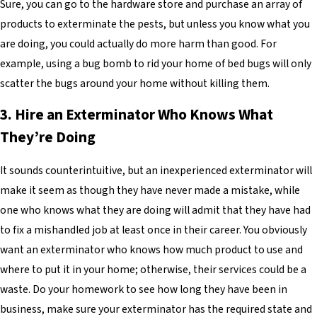
Sure, you can go to the hardware store and purchase an array of
products to exterminate the pests, but unless you know what you
are doing, you could actually do more harm than good. For
example, using a bug bomb to rid your home of bed bugs will only
scatter the bugs around your home without killing them.
3. Hire an Exterminator Who Knows What
They’re Doing
It sounds counterintuitive, but an inexperienced exterminator will
make it seem as though they have never made a mistake, while
one who knows what they are doing will admit that they have had
to fix a mishandled job at least once in their career. You obviously
want an exterminator who knows how much product to use and
where to put it in your home; otherwise, their services could be a
waste. Do your homework to see how long they have been in
business, make sure your exterminator has the required state and