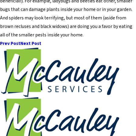
beneficial!). For example, ladybugs and beetles eat other, smaller
bugs that can damage plants inside your home or in your garden.
And spiders may look terrifying, but most of them (aside from
brown recluses and black widows) are doing you a favor by eating
all of the smaller pests inside your home.
Prev Post
Next Post