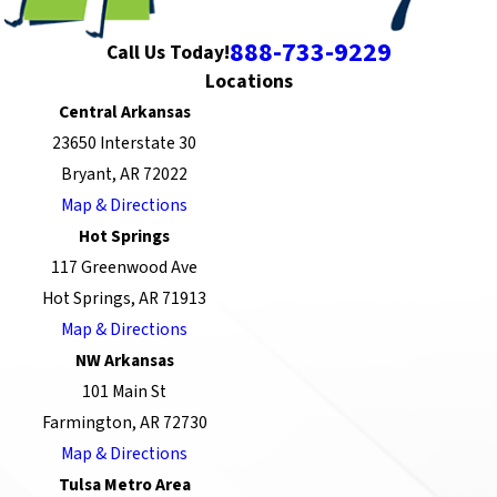
888-733-9229
Call Us Today!
Locations
Central Arkansas
23650 Interstate 30
Bryant, AR 72022
Map & Directions
Hot Springs
117 Greenwood Ave
Hot Springs, AR 71913
Map & Directions
NW Arkansas
101 Main St
Farmington, AR 72730
Map & Directions
Tulsa Metro Area