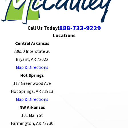
888-733-9229
Call Us Today!
Locations
Central Arkansas
23650 Interstate 30
Bryant, AR 72022
Map & Directions
Hot Springs
117 Greenwood Ave
Hot Springs, AR 71913
Map & Directions
NW Arkansas
101 Main St
Farmington, AR 72730