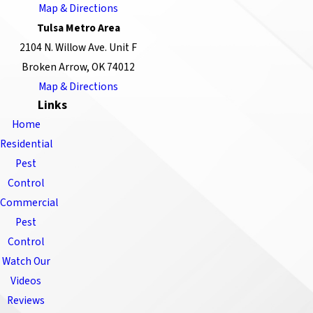
Map & Directions
Tulsa Metro Area
2104 N. Willow Ave. Unit F
Broken Arrow, OK 74012
Map & Directions
Links
Home
Residential
Pest
Control
Commercial
Pest
Control
Watch Our
Videos
Reviews