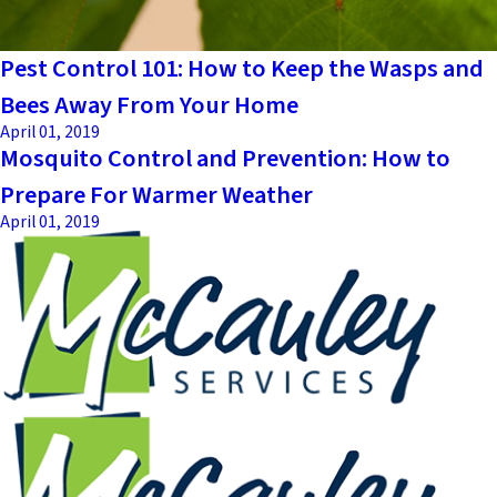
Pest Control 101: How to Keep the Wasps and
Bees Away From Your Home
April 01, 2019
Mosquito Control and Prevention: How to
Prepare For Warmer Weather
April 01, 2019