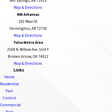
Hot Springs, AR 71913
Map & Directions
NW Arkansas
101 Main St
Farmington, AR 72730
Map & Directions
Tulsa Metro Area
2104 N. Willow Ave. Unit F
Broken Arrow, OK 74012
Map & Directions
Links
Home
Residential
Pest
Control
Commercial