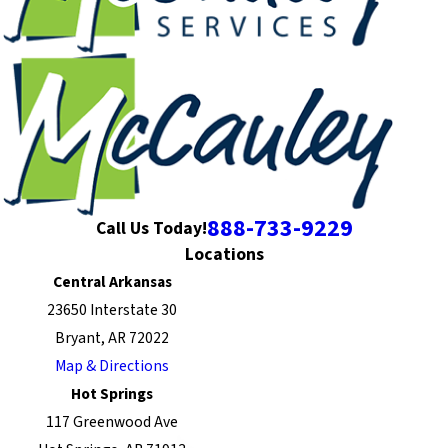
888-733-9229
Call Us Today!
Locations
Central Arkansas
23650 Interstate 30
Bryant, AR 72022
Map & Directions
Hot Springs
117 Greenwood Ave