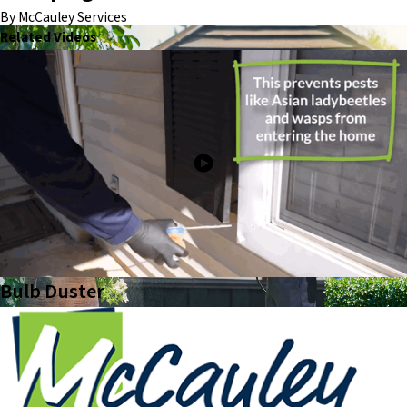
By McCauley Services
Related Videos
Bulb Duster