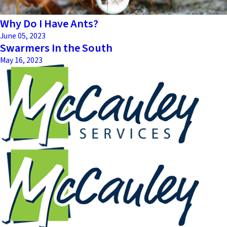
Why Do I Have Ants?
June 05, 2023
Swarmers In the South
May 16, 2023