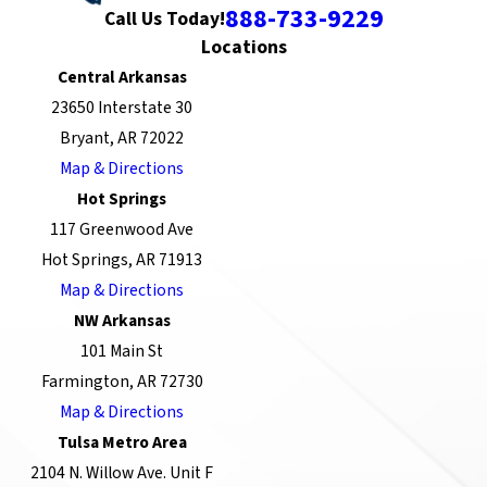
888-733-9229
Call Us Today!
Locations
Central Arkansas
23650 Interstate 30
Bryant, AR 72022
Map & Directions
Hot Springs
117 Greenwood Ave
Hot Springs, AR 71913
Map & Directions
NW Arkansas
101 Main St
Farmington, AR 72730
Map & Directions
Tulsa Metro Area
2104 N. Willow Ave. Unit F