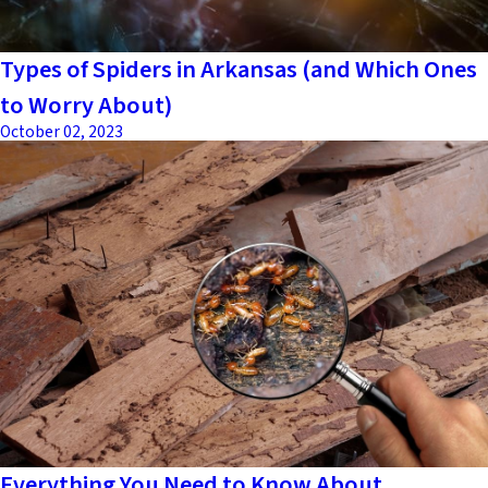
Types of Spiders in Arkansas (and Which Ones
to Worry About)
October 02, 2023
Everything You Need to Know About