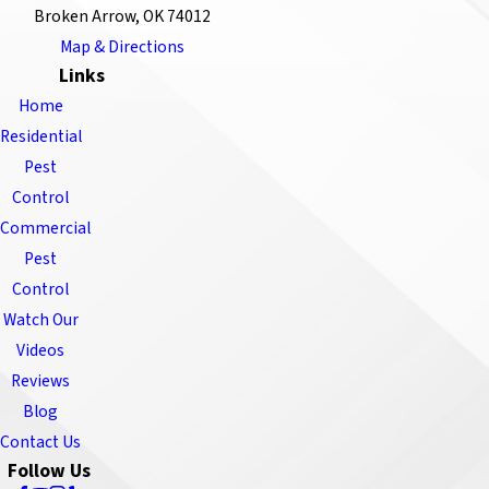
Broken Arrow, OK 74012
Map & Directions
Links
Home
Residential
Pest
Control
Commercial
Pest
Control
Watch Our
Videos
Reviews
Blog
Contact Us
Follow Us