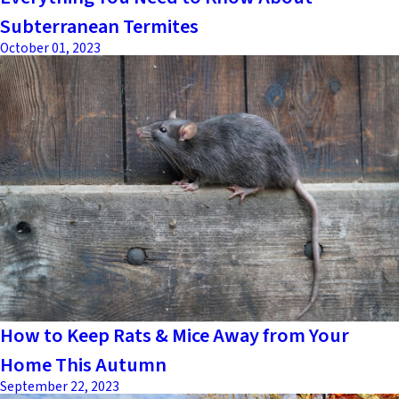
Subterranean Termites
October 01, 2023
How to Keep Rats & Mice Away from Your
Home This Autumn
September 22, 2023