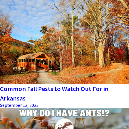
Common Fall Pests to Watch Out For in
Arkansas
September 12, 2023