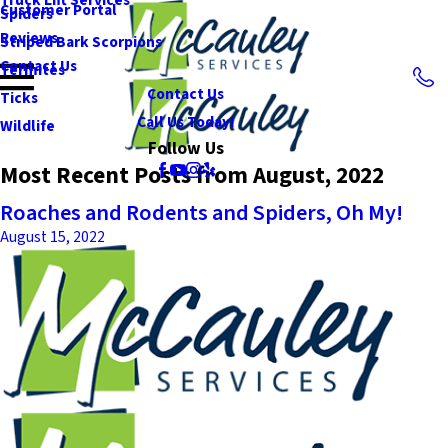
Customer Portal
Spiders
Reviews
Striped Bark Scorpions
Contact Us
Termites
Contact Us
Ticks
Call Us Today!
Wildlife
Follow Us
Most Recent Posts from August, 2022
Roaches and Rodents and Spiders, Oh My!
August 15, 2022