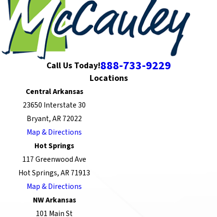
888-733-9229
Call Us Today!
Locations
Central Arkansas
23650 Interstate 30
Bryant, AR 72022
Map & Directions
Hot Springs
117 Greenwood Ave
Hot Springs, AR 71913
Map & Directions
NW Arkansas
101 Main St