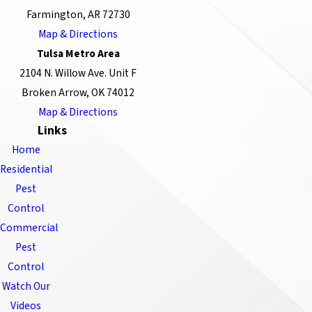
Farmington, AR 72730
Map & Directions
Tulsa Metro Area
2104 N. Willow Ave. Unit F
Broken Arrow, OK 74012
Map & Directions
Links
Home
Residential
Pest
Control
Commercial
Pest
Control
Watch Our
Videos