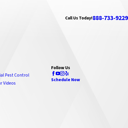
888-733-9229
Call Us Today!
Follow Us
ial Pest Control
Schedule Now
r Videos