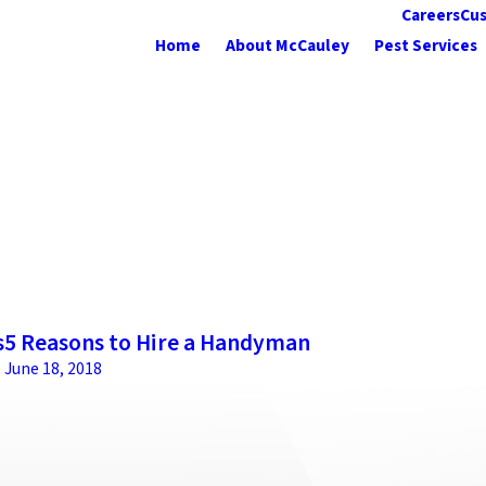
Careers
Cus
Home
About McCauley
Pest Services
s
5 Reasons to Hire a Handyman
June 18, 2018