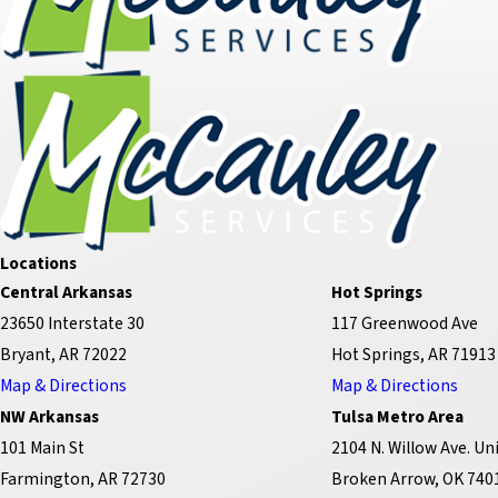
Locations
Central Arkansas
Hot Springs
23650 Interstate 30
117 Greenwood Ave
Bryant, AR 72022
Hot Springs, AR 71913
Map & Directions
Map & Directions
NW Arkansas
Tulsa Metro Area
101 Main St
2104 N. Willow Ave. Uni
Farmington, AR 72730
Broken Arrow, OK 740