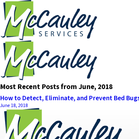
Most Recent Posts from June, 2018
How to Detect, Eliminate, and Prevent Bed Bug
June 18, 2018