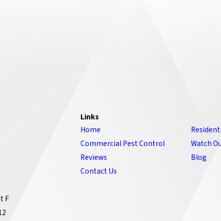
Links
Home
Resident
Commercial Pest Control
Watch Ou
Reviews
Blog
Contact Us
t F
12