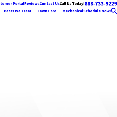
888-733-9229
Call Us Today!
tomer Portal
Reviews
Contact Us
Pests We Treat
Lawn Care
Mechanical
Schedule Now!